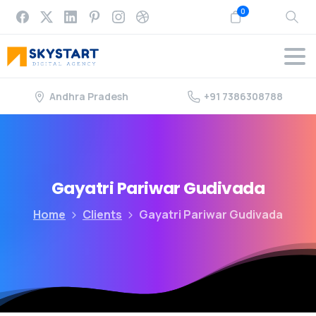
0
Andhra Pradesh
+91 7386308788
Gayatri
Pariwar
Gudivada
Home
Clients
Gayatri Pariwar Gudivada