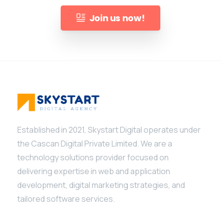
Join us now!
Established in 2021, Skystart Digital operates under
Give us a call
the Cascan Digital Private Limited. We are a
Available from 10am to 4pm, Monday to Friday.
technology solutions provider focused on
delivering expertise in web and application
+91 7386 30 8788
development, digital marketing strategies, and
tailored software services.
Send us a message