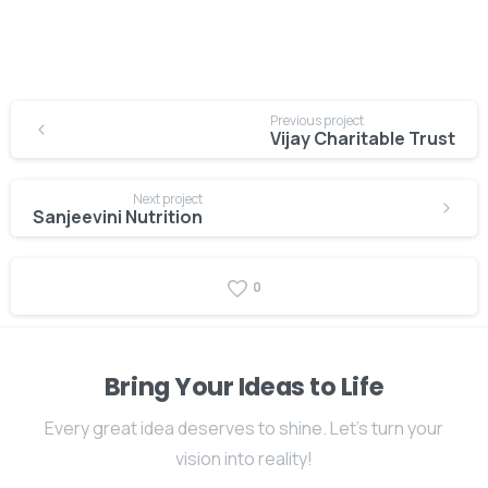
Previous project
Vijay Charitable Trust
Next project
Sanjeevini Nutrition
0
Bring Your Ideas to Life
Every great idea deserves to shine. Let's turn your
vision into reality!