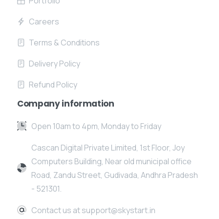
Portfolio
Careers
Terms & Conditions
Delivery Policy
Refund Policy
Company information
Open 10am to 4pm, Monday to Friday
Cascan Digital Private Limited, 1st Floor, Joy
Computers Building, Near old municipal office
Road, Zandu Street, Gudivada, Andhra Pradesh
- 521301.
Contact us at support@skystart.in