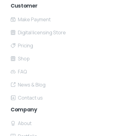
Send your message any time you want.
Customer
Make Payment
+91 7386 30 8788
Digital licensing Store
Our usual reply time:
1 Business day
Pricing
Shop
FAQ
News & Blog
Contact us
Company
About