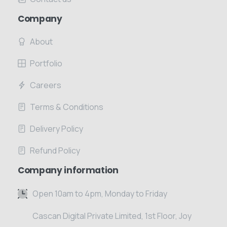
Company
About
Portfolio
Careers
Terms & Conditions
Delivery Policy
Refund Policy
Company information
Open 10am to 4pm, Monday to Friday
Cascan Digital Private Limited, 1st Floor, Joy