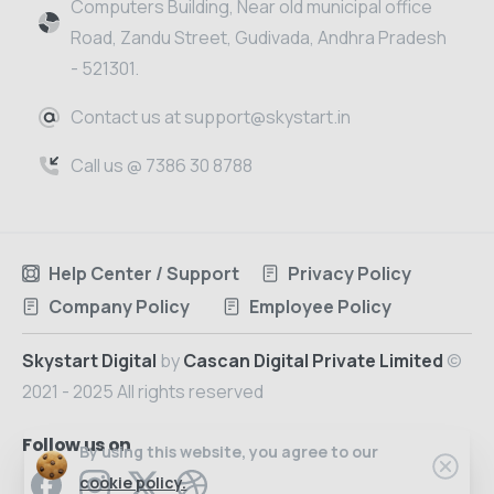
Computers Building, Near old municipal office
Road, Zandu Street, Gudivada, Andhra Pradesh
- 521301.
Contact us at support@skystart.in
Call us @ 7386 30 8788
Help Center / Support
Privacy Policy
Company Policy
Employee Policy
Skystart Digital
by
Cascan Digital Private Limited
©
2021 - 2025 All rights reserved
Follow us on
By using this website, you agree to our
cookie policy.