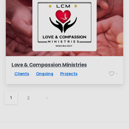
Love & Compassion Ministries
Clients
Ongoing
Projects
-
1
2