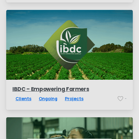
IBDC – Empowering Farmers
Clients
Ongoing
Projects
-