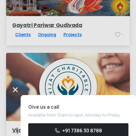
Gayatri Pariwar Gudivada
Clients
Ongoing
Projects
-
Give us a call
Available from 10am to 4pm, Monday to Friday.
Vijay Charitable Trust
+91 7386 30 8788