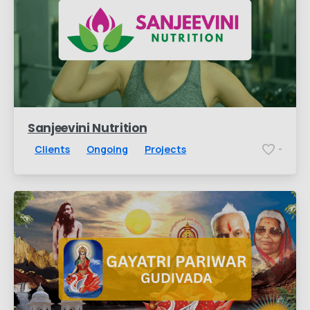
Sanjeevini Nutrition
Clients
Ongoing
Projects
-