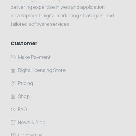
delivering expertise in web and application
development, digital marketing strategies, and
tailored software services.
Customer
Make Payment
Digital licensing Store
Pricing
Shop
FAQ
News & Blog
Contact us