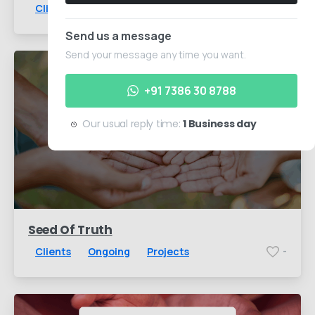
Clients
Ongoing
Projects
-
Send us a message
Send your message any time you want.
+91 7386 30 8788
Our usual reply time:
1 Business day
Seed Of Truth
Clients
Ongoing
Projects
-