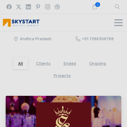
0
Andhra Pradesh
+91 7386308788
All
Clients
Ended
Ongoing
Projects