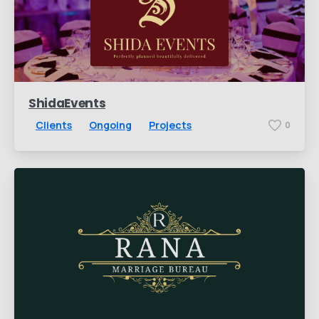
ShidaEvents
Clients
Ongoing
Projects
0