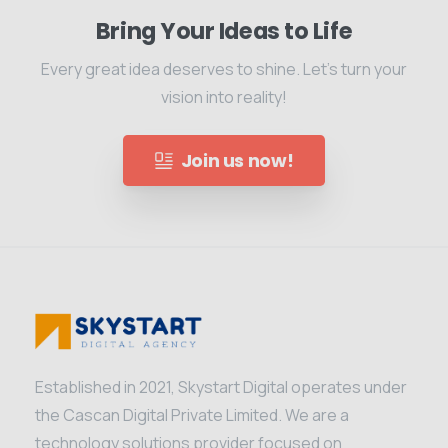
Bring Your Ideas to Life
Every great idea deserves to shine. Let's turn your
vision into reality!
Join us now!
Established in 2021, Skystart Digital operates under
the Cascan Digital Private Limited. We are a
technology solutions provider focused on