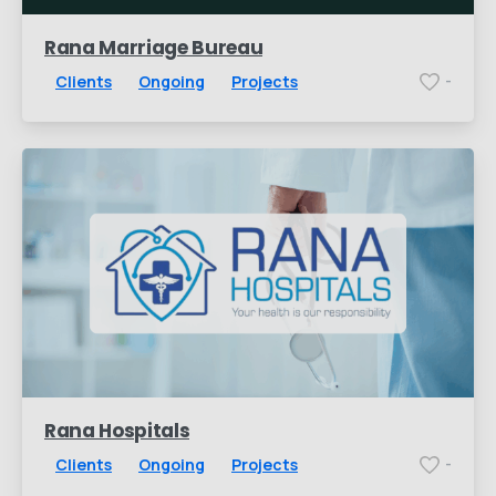
Rana Marriage Bureau
Clients
Ongoing
Projects
-
Rana Hospitals
Clients
Ongoing
Projects
-