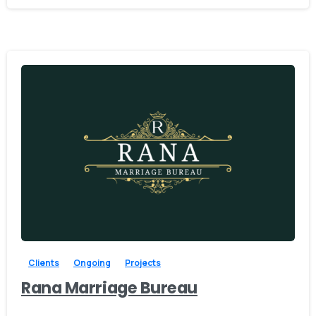
-
Clients
Ongoing
Projects
Rana Marriage Bureau