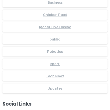
Business
Chicken Road
Igobet Live Casino
public
Robotics
sport
Tech News
Updates
Social Links