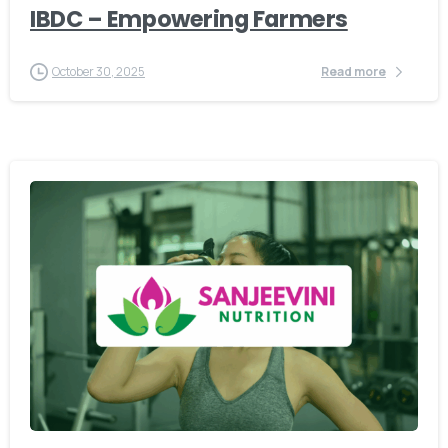
IBDC – Empowering Farmers
October 30, 2025
Read more
-