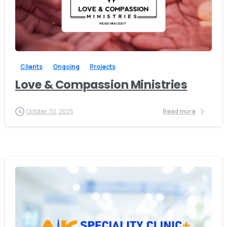
-
Clients
Ongoing
Projects
Love & Compassion Ministries
Give us a call
October 30, 2025
Read more
Available from 10am to 4pm, Monday to Friday.
+91 7386 30 8788
Send us a message
Send your message any time you want.
+91 7386 30 8788