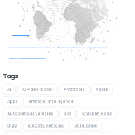
Start now
Need Web/App Development
Request Quote
Tags
AI
AI video model
Anthropic
Apple
Apps
artificial intelligence
autonomous vehicles
avs
Chicken Road
Digg
electric vehicles
Enterprise