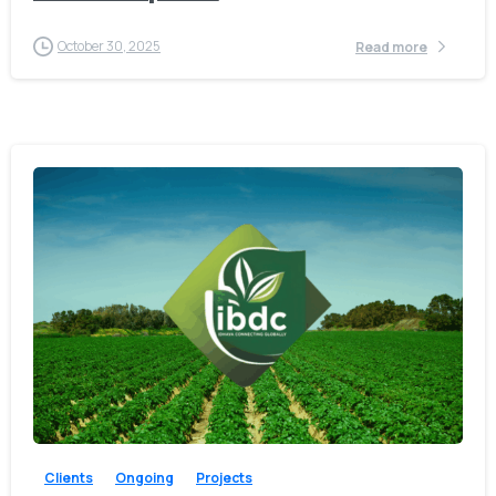
October 30, 2025
Read more
-
Clients
Ongoing
Projects