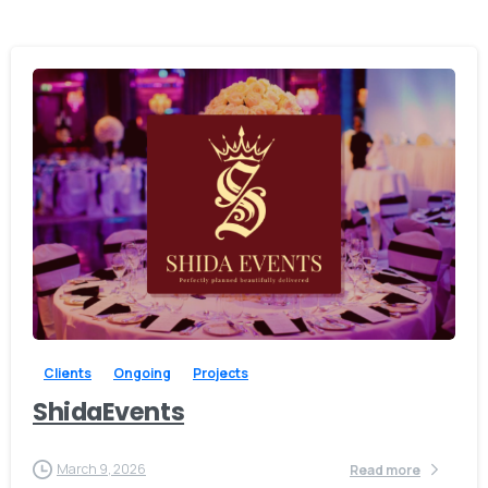
0
Clients
Ongoing
Projects
ShidaEvents
March 9, 2026
Read more