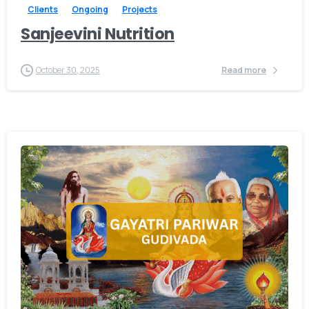
Clients
Ongoing
Projects
Sanjeevini Nutrition
October 30, 2025
Read more
-