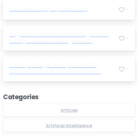
cw-check-https://test.com/
-
Beginner's Guide to Gambling How to
-
Safely Start with Foreign Betting
Companies
Die Psychologie des Spielens Wie
-
Gedanken das Glück beeinflussen
Categories
Articles
Artificial Intelligence