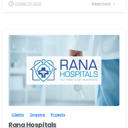
October 30, 2025
Read more
-
Clients
Ongoing
Projects
Rana Hospitals