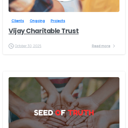
-
Clients
Ongoing
Projects
Vijay Charitable Trust
October 30, 2025
Read more