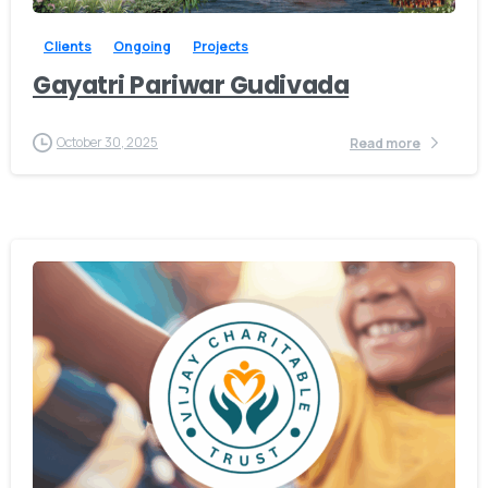
Clients
Ongoing
Projects
Gayatri Pariwar Gudivada
October 30, 2025
Read more