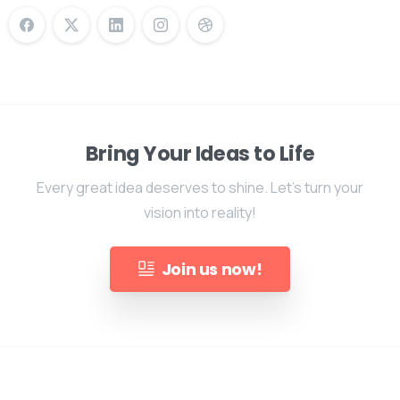
Bring Your Ideas to Life
Every great idea deserves to shine. Let's turn your
vision into reality!
Join us now!