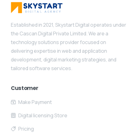
Established in 2021, Skystart Digital operates under
the Cascan Digital Private Limited. We are a
technology solutions provider focused on
delivering expertise in web and application
development, digital marketing strategies, and
tailored software services.
Customer
Make Payment
Digital licensing Store
Pricing