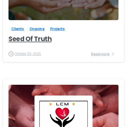
-
Clients
Ongoing
Projects
Seed Of Truth
October 30, 2025
Read more