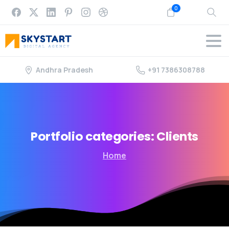
0
Andhra Pradesh
+91 7386308788
Portfolio
categories:
Clients
Home