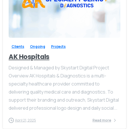
Our usual reply time:
1 Business day
-
Clients
Ongoing
Projects
AK Hospitals
Designed & Managed by Skystart Digital Project
Overview AK Hospitals & Diagnostics is a multi-
specialty healthcare provider committed to
delivering quality medical care and diagnostics. To
support their branding and outreach, Skystart Digital
delivered professional logo design and daily social...
April 21, 2025
Read more