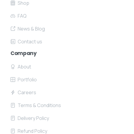
Shop
FAQ
News & Blog
Contact us
Company
About
Portfolio
Careers
Terms & Conditions
Delivery Policy
Refund Policy