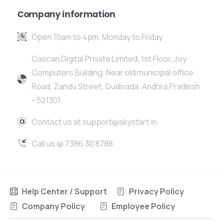
Company information
Open 10am to 4pm, Monday to Friday
Cascan Digital Private Limited, 1st Floor, Joy
Computers Building, Near old municipal office
Road, Zandu Street, Gudivada, Andhra Pradesh
- 521301.
Contact us at support@skystart.in
Call us @ 7386 30 8788
Help Center / Support
Privacy Policy
Company Policy
Employee Policy