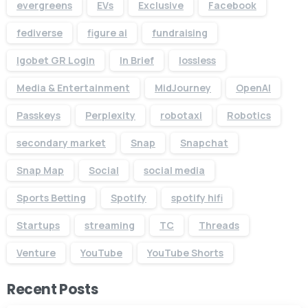
evergreens
EVs
Exclusive
Facebook
fediverse
figure ai
fundraising
Igobet GR Login
In Brief
lossless
Media & Entertainment
MidJourney
OpenAI
Passkeys
Perplexity
robotaxi
Robotics
secondary market
Snap
Snapchat
Snap Map
Social
social media
Sports Betting
Spotify
spotify hifi
Startups
streaming
TC
Threads
Venture
YouTube
YouTube Shorts
Recent Posts