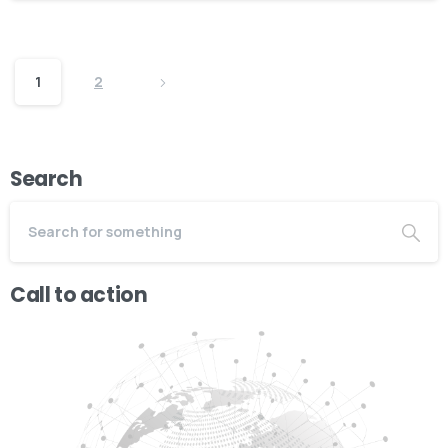
1
2
Search
Call to action