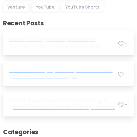
Venture
YouTube
YouTube Shorts
Recent Posts
Die Psychologie des Spielens Wie
-
Gedanken das Glück beeinflussen
Diofin India’s payment options: Secure
Give us a call
-
your path to better sugar
Available from 10am to 4pm, Monday to Friday.
management today
+91 7386 30 8788
Cultural perspectives on gambling A
-
global overview of beliefs and practices
Send us a message
Send your message any time you want.
Categories