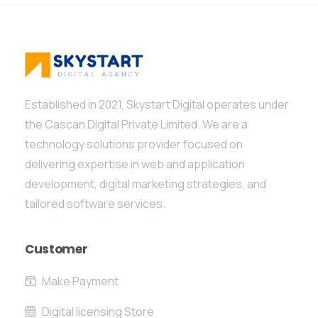
Established in 2021, Skystart Digital operates under
the Cascan Digital Private Limited. We are a
technology solutions provider focused on
delivering expertise in web and application
development, digital marketing strategies, and
tailored software services.
Customer
Make Payment
Digital licensing Store