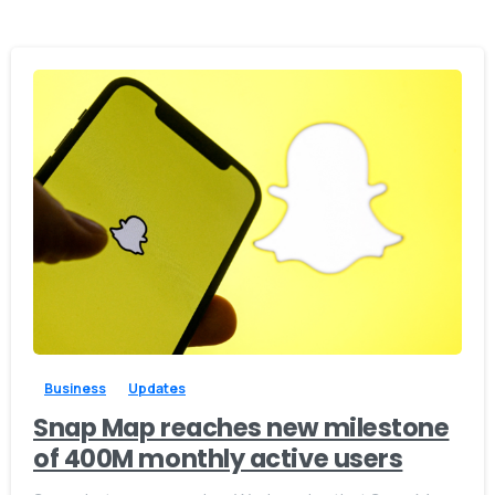
0
0
Business
Updates
Snap Map reaches new milestone
of 400M monthly active users