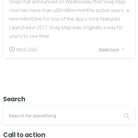
Snapchat announced on Wednesday that Snap Map
now has more than 400 million monthly active users, a
new milestone for one of the app’s core features.
Launched in 2017, Snap Map was originally a way for
users to see their...
May 8, 2025
Read more
Search
Call to action