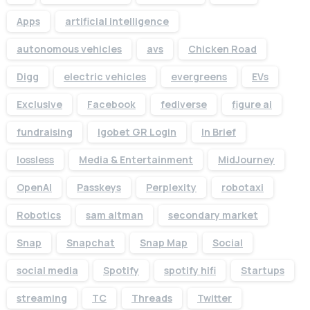
Apps
artificial intelligence
autonomous vehicles
avs
Chicken Road
Digg
electric vehicles
evergreens
EVs
Exclusive
Facebook
fediverse
figure ai
fundraising
Igobet GR Login
In Brief
lossless
Media & Entertainment
MidJourney
OpenAI
Passkeys
Perplexity
robotaxi
Robotics
sam altman
secondary market
Snap
Snapchat
Snap Map
Social
social media
Spotify
spotify hifi
Startups
streaming
TC
Threads
Twitter