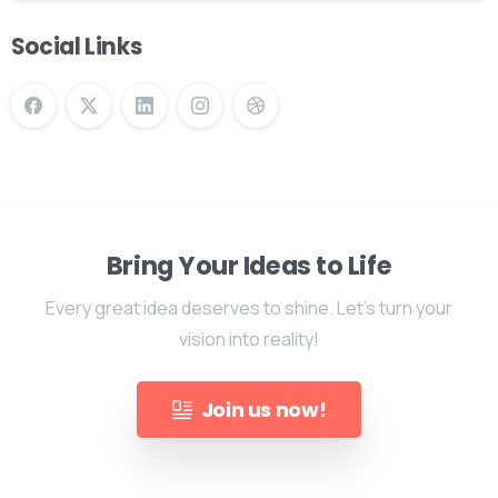
Social Links
Bring Your Ideas to Life
Every great idea deserves to shine. Let's turn your
vision into reality!
Join us now!