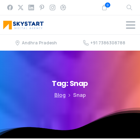
0
Andhra Pradesh
+91 7386308788
Tag:
Snap
Blog
Snap