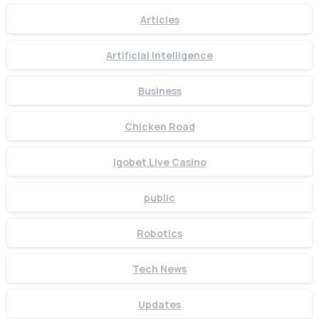
+91 7386 30 8788
Articles
Our usual reply time:
1 Business day
Artificial Intelligence
Business
Chicken Road
Igobet Live Casino
public
Robotics
Tech News
Updates