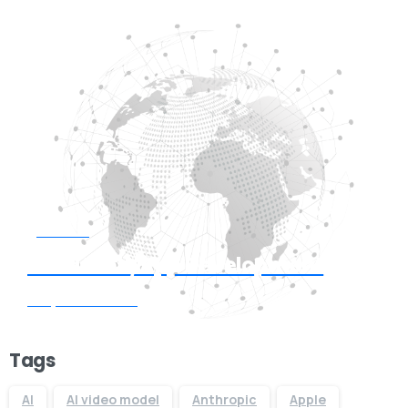
Start now
Need Web/App Development
Request Quote
Tags
AI
AI video model
Anthropic
Apple