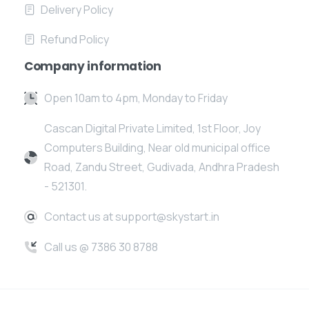
Delivery Policy
Refund Policy
Company information
Open 10am to 4pm, Monday to Friday
Cascan Digital Private Limited, 1st Floor, Joy
Computers Building, Near old municipal office
Road, Zandu Street, Gudivada, Andhra Pradesh
- 521301.
Contact us at support@skystart.in
Call us @ 7386 30 8788