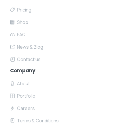
Pricing
Shop
FAQ
News & Blog
Contact us
Company
About
Portfolio
Careers
Terms & Conditions