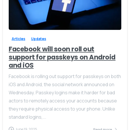
-
0
Articles
Updates
Facebook will soon roll out
support for passkeys on Android
and iOS
Facebook is rolling out support for passkeys on both
iOS and Android, the social network announced on
Wednesday. Passkey logins make it harder for bad
actors to remotely access your accounts because
they require physical access to your phone. Unlike
standard logins,...
June 19, 2025
Read more