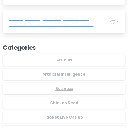
Companies
Die Psychologie des Spielens Wie
-
Gedanken das Glück beeinflussen
Categories
Articles
Artificial Intelligence
Business
Chicken Road
Igobet Live Casino