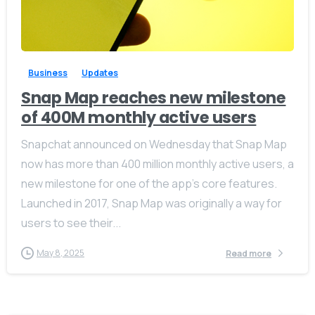
-
0
Business
Updates
Snap Map reaches new milestone
of 400M monthly active users
Snapchat announced on Wednesday that Snap Map
now has more than 400 million monthly active users, a
new milestone for one of the app’s core features.
Launched in 2017, Snap Map was originally a way for
users to see their...
May 8, 2025
Read more