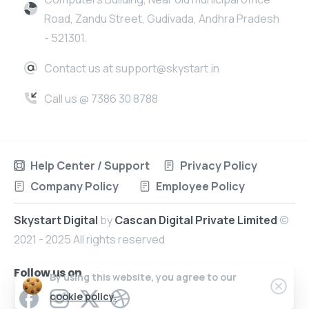
Road, Zandu Street, Gudivada, Andhra Pradesh
- 521301.
Contact us at support@skystart.in
Call us @ 7386 30 8788
Help Center / Support
Privacy Policy
Company Policy
Employee Policy
Skystart Digital
by
Cascan Digital Private Limited
©
2021 - 2025 All rights reserved
Follow us on
By using this website, you agree to our
cookie policy.