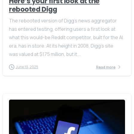
Here’s your first look at the
rebooted Digg
The rebooted version of Digg’s news aggregator
has entered testing, offering users a first look at
what this would-be Reddit competitor, built for the AI
era, has in store. At its height in 2008, Digg’s site
was valued at $175 million, but it...
June 19, 2025
Read more