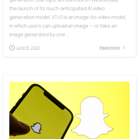
the launch of its much-anticipated AI video
generation model, V1.V1 is an image-to-video model,
in which users can upload an image — or take an
image generated by one...
June 19, 2025
Read more