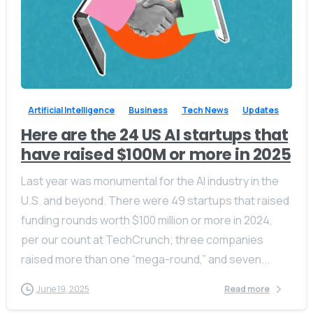
-
0
Artificial Intelligence
Business
Tech News
Updates
Here are the 24 US AI startups that
have raised $100M or more in 2025
Last year was monumental for the AI industry in the
U.S. and beyond. There were 49 startups that raised
funding rounds worth $100 million or more in 2024,
per our count at TechCrunch; three companies
raised more than one “mega-round,” and seven...
June 19, 2025
Read more