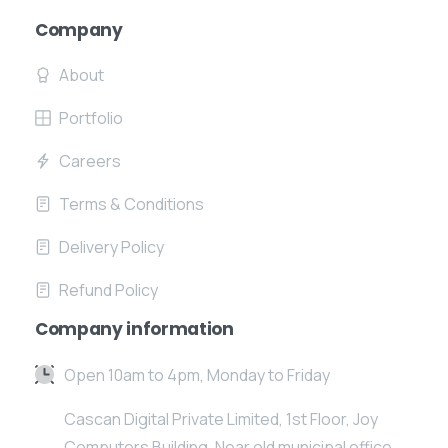
Company
About
Portfolio
Careers
Terms & Conditions
Delivery Policy
Refund Policy
Company information
Open 10am to 4pm, Monday to Friday
Cascan Digital Private Limited, 1st Floor, Joy
Computers Building, Near old municipal office