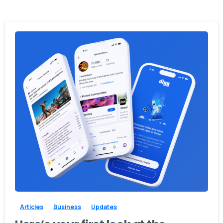
0
0
Articles
Business
Updates