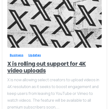
-
0
Business
Updates
X is rolling out support for 4K
video uploads
X is now allowing select creators to upload videos in
4K resolution as it seeks to boost engagement and
keep users from leaving to YouTube or Vimeo to
watch videos. The feature will be available to all
premium subscribers soon,...