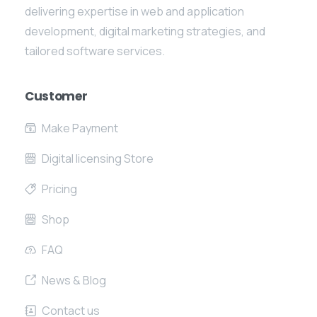
delivering expertise in web and application
development, digital marketing strategies, and
tailored software services.
Customer
Make Payment
Digital licensing Store
Pricing
Shop
FAQ
News & Blog
Contact us