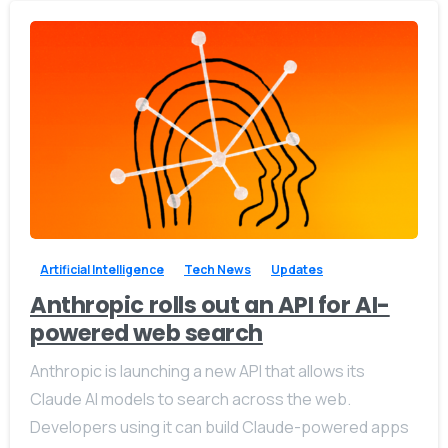
-
0
Artificial Intelligence
Tech News
Updates
Anthropic rolls out an API for AI-
powered web search
Anthropic is launching a new API that allows its
Claude AI models to search across the web.
Developers using it can build Claude-powered apps