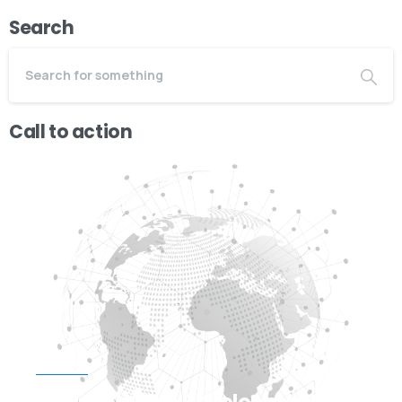
Search
Call to action
Start now
Need Web/App Development