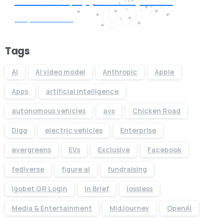
Request Quote
Tags
AI
AI video model
Anthropic
Apple
Apps
artificial intelligence
autonomous vehicles
avs
Chicken Road
Digg
electric vehicles
Enterprise
evergreens
EVs
Exclusive
Facebook
fediverse
figure ai
fundraising
Igobet GR Login
In Brief
lossless
Media & Entertainment
MidJourney
OpenAI