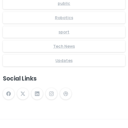
public
Robotics
sport
Tech News
Updates
Social Links