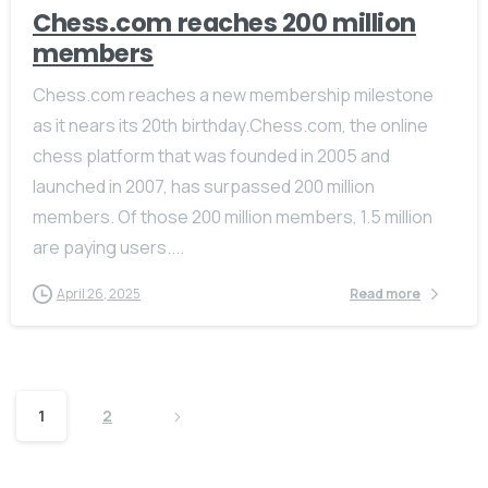
Chess.com reaches 200 million
members
Chess.com reaches a new membership milestone
as it nears its 20th birthday.Chess.com, the online
chess platform that was founded in 2005 and
launched in 2007, has surpassed 200 million
members. Of those 200 million members, 1.5 million
are paying users....
April 26, 2025
Read more
1
2