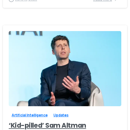
-
0
Artificial Intelligence
Updates
‘Kid-pilled’ Sam Altman