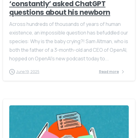
‘constantly’ asked ChatGPT
questions about his newborn
Across hundreds of thousands of years of human
existence, an impossible question has befuddled our
species: Why is the baby crying?! Sam Altman, who is
both the father of a 3-month-old and CEO of OpenAI,
hopped on OpenAI’s new podcast today to...
June 19, 2025
Read more