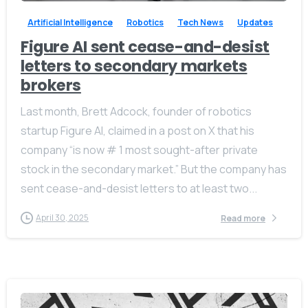
Artificial Intelligence
Robotics
Tech News
Updates
Figure AI sent cease-and-desist
letters to secondary markets
brokers
Give us a call
Available from 10am to 4pm, Monday to Friday.
Last month, Brett Adcock, founder of robotics
startup Figure AI, claimed in a post on X that his
+91 7386 30 8788
company “is now # 1 most sought-after private
stock in the secondary market.” But the company has
Send us a message
sent cease-and-desist letters to at least two...
Send your message any time you want.
April 30, 2025
Read more
+91 7386 30 8788
Our usual reply time:
1 Business day