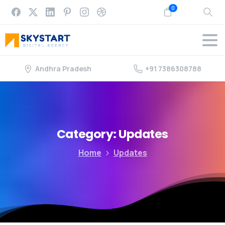
0
Andhra Pradesh
+91 7386308788
Category:
Updates
Home
Updates