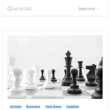
April 30, 2025
Read more
-
0
Articles
Business
Tech News
Updates