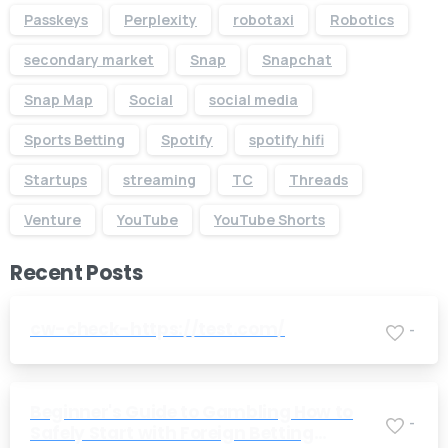
Passkeys
Perplexity
robotaxi
Robotics
secondary market
Snap
Snapchat
Snap Map
Social
social media
Sports Betting
Spotify
spotify hifi
Startups
streaming
TC
Threads
Venture
YouTube
YouTube Shorts
Recent Posts
cw-check-https://test.com/
-
Beginner's Guide to Gambling How to
-
Safely Start with Foreign Betting