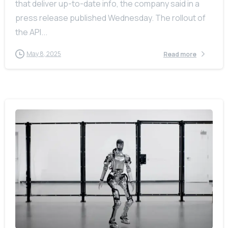
that deliver up-to-date info, the company said in a
press release published Wednesday. The rollout of
the API...
May 8, 2025
Read more
-
0