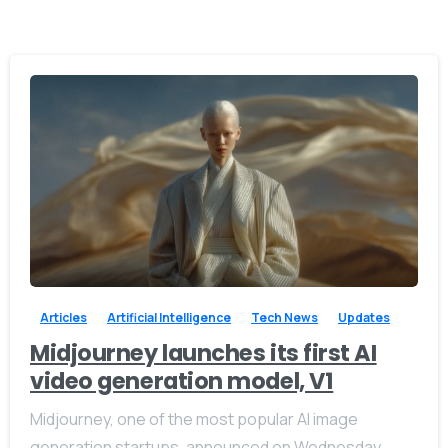
-
0
Articles
Artificial Intelligence
Tech News
Updates
Midjourney launches its first AI
video generation model, V1
Midjourney, one of the most popular AI image
generation startups, announced on Wednesday