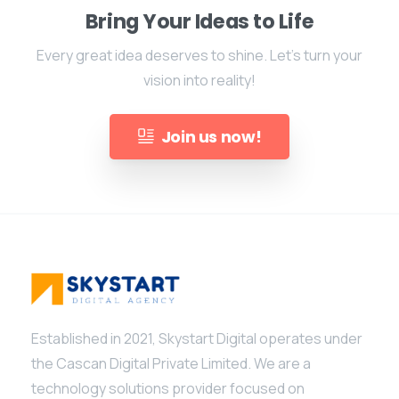
Bring Your Ideas to Life
Every great idea deserves to shine. Let's turn your
vision into reality!
Join us now!
Established in 2021, Skystart Digital operates under
the Cascan Digital Private Limited. We are a
technology solutions provider focused on