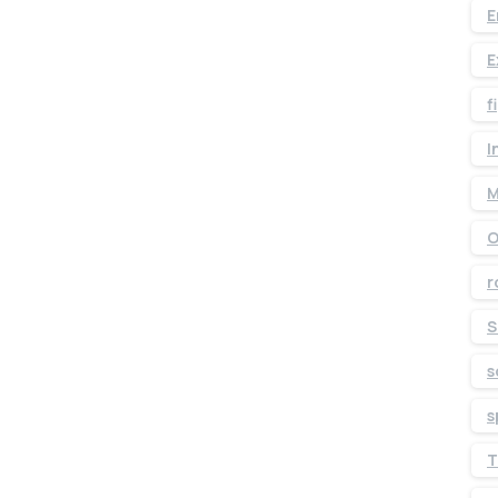
E
E
f
I
M
O
r
S
s
s