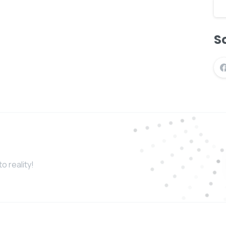
So
o reality!