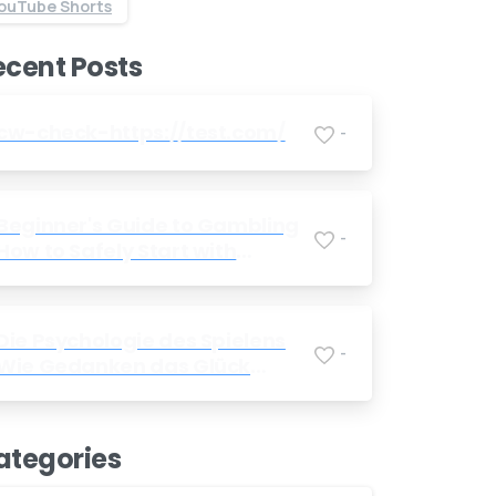
ouTube Shorts
Send us a message
ecent Posts
Send your message any time you want.
+91 7386 30 8788
cw-check-https://test.com/
-
Our usual reply time:
1 Business day
Beginner's Guide to Gambling
-
How to Safely Start with
Foreign Betting Companies
Die Psychologie des Spielens
-
Wie Gedanken das Glück
beeinflussen
ategories