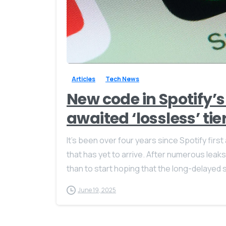
Articles
Tech News
New code in Spotify’s
awaited ‘lossless’ tie
It’s been over four years since Spotify first
that has yet to arrive. After numerous le
than to start hoping that the long-delayed s
June 19, 2025