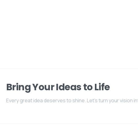
Bring Your Ideas to Life
Every great idea deserves to shine. Let's turn your vision int