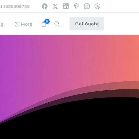
1 7386308788
0
Get Quote
ng
More