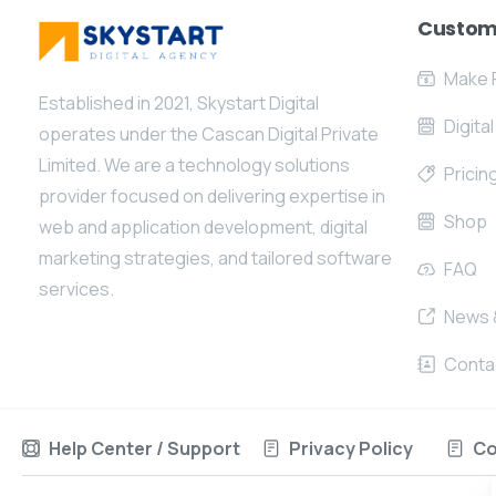
Custom
Make 
Established in 2021, Skystart Digital
Digita
operates under the Cascan Digital Private
Limited. We are a technology solutions
Pricin
provider focused on delivering expertise in
Shop
web and application development, digital
marketing strategies, and tailored software
FAQ
services.
News 
Conta
Help Center / Support
Privacy Policy
Co