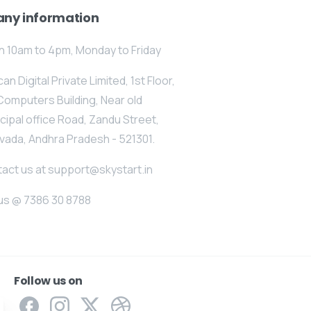
ny information
 10am to 4pm, Monday to Friday
an Digital Private Limited, 1st Floor,
Computers Building, Near old
cipal office Road, Zandu Street,
vada, Andhra Pradesh - 521301.
act us at support@skystart.in
 us @ 7386 30 8788
Follow us on