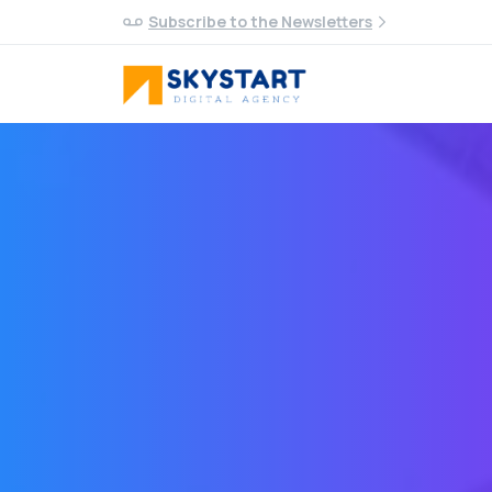
Subscribe to the Newsletters