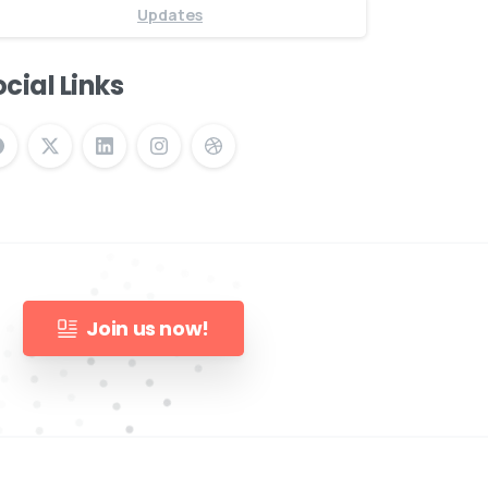
Updates
cial Links
Join us now!