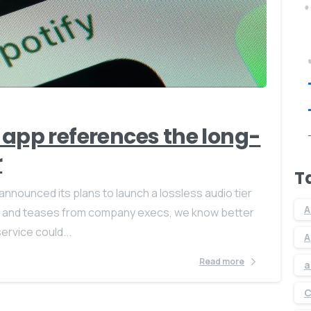
0
0
 app references the long-
r
T
 announced its plans to launch a lossless audio tier
A
aks and teases from company execs, we know better
ervice could...
A
Read more
a
C