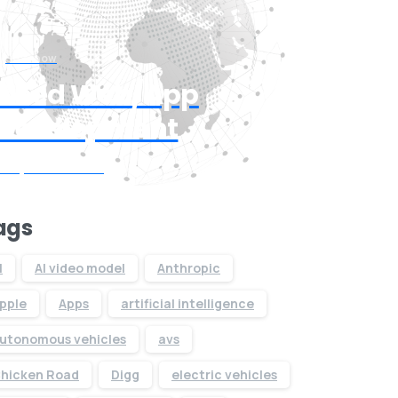
Start now
Need Web/App
Development
Request Quote
ags
I
AI video model
Anthropic
pple
Apps
artificial intelligence
utonomous vehicles
avs
hicken Road
Digg
electric vehicles