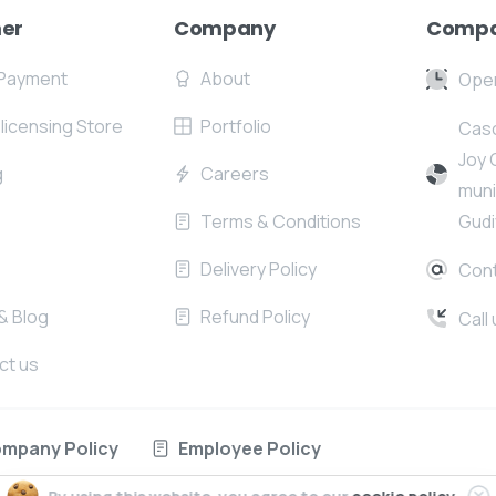
er
Company
Compa
Payment
About
Open
l licensing Store
Portfolio
Casc
Joy 
g
Careers
muni
Terms & Conditions
Gudi
Delivery Policy
Cont
& Blog
Refund Policy
Call
ct us
mpany Policy
Employee Policy