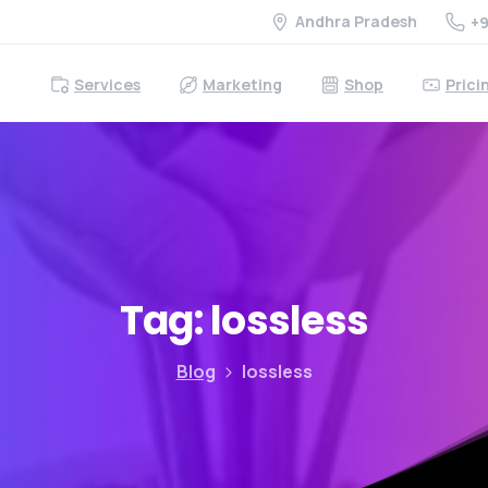
Andhra Pradesh
+9
Services
Marketing
Shop
Prici
Tag:
lossless
Blog
lossless