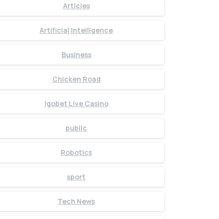
Articles
Artificial Intelligence
Business
Chicken Road
Igobet Live Casino
public
Robotics
sport
Tech News