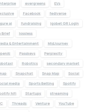
nterprise
evergreens
EVs
xclusive
Facebook
fediverse
igure ai
fundraising
Igobet GR Login
n Brief
lossless
edia & Entertainment
MidJourney
penAI
Passkeys
Perplexity
obotaxi
Robotics
secondary market
nap
Snapchat
Snap Map
Social
Give us a call
ocial media
Sports Betting
Spotify
Available from 10am to 4pm, Monday to Friday.
potify hifi
Startups
streaming
+91 7386 30 8788
TC
Threads
Venture
YouTube