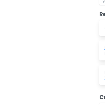
Y
R
C