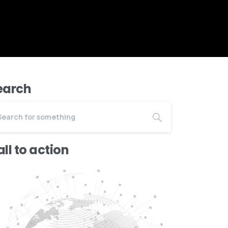
earch
ll to action