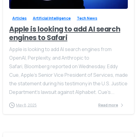
Articles
Artificial Intelligence
Tech News
Apple is looking to add AI search
engines to Safari
Apple is looking to add AI search engines from
OpenAI, Perplexity, and Anthropic to
Safari, Bloomberg reported on Wednesday. Eddy
Cue, Apple’s Senior Vice President of Services, made
the statement during his testimony in the U.S. Justice
Department’s lawsuit against Alphabet. Cue’s...
May 8, 2025
Read more