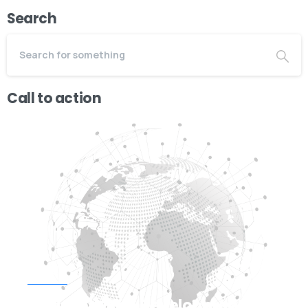
Search
Call to action
Start now
Need Web/App Development