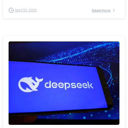
April 30, 2025
Read more
-
0