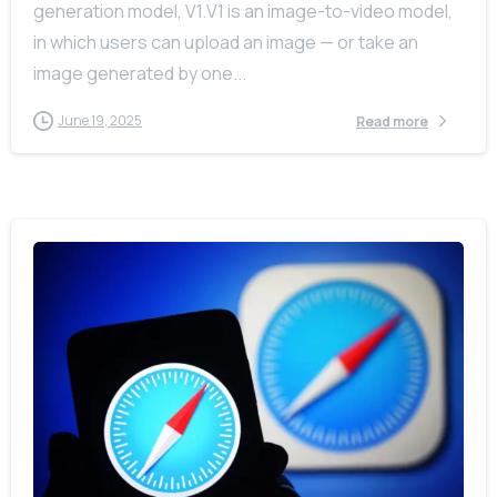
generation model, V1.V1 is an image-to-video model,
in which users can upload an image — or take an
image generated by one...
June 19, 2025
Read more
-
0