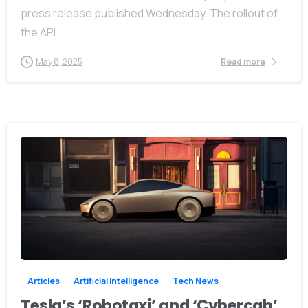
press release published Wednesday. The rollout of
the API...
May 8, 2025
Read more
-
0
Articles
Artificial Intelligence
Tech News
Tesla’s ‘Robotaxi’ and ‘Cybercab’