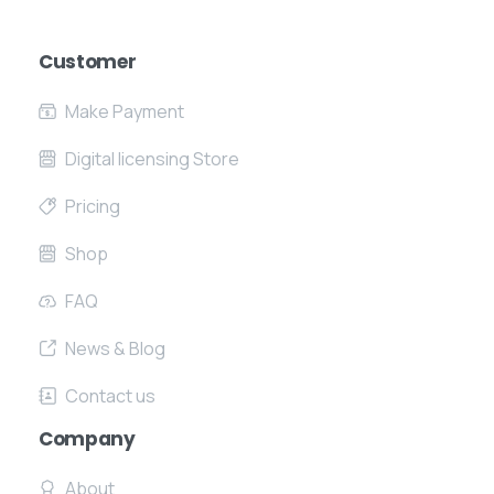
Customer
Make Payment
Digital licensing Store
Pricing
Shop
FAQ
News & Blog
Contact us
Company
About