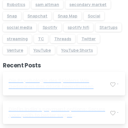
Robotics
sam altman
secondary market
Snap
Snapchat
Snap Map
Social
social media
Spotify
spotify hifi
Startups
streaming
TC
Threads
Twitter
Venture
YouTube
YouTube Shorts
Recent Posts
Die Psychologie des Spielens Wie
-
Gedanken das Glück beeinflussen
Diofin India’s payment options: Secure
-
your path to better sugar
management today