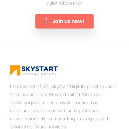
vision into reality!
Join us now!
Established in 2021, Skystart Digital operates under
the Cascan Digital Private Limited. We are a
technology solutions provider focused on
delivering expertise in web and application
development, digital marketing strategies, and
tailored software services.