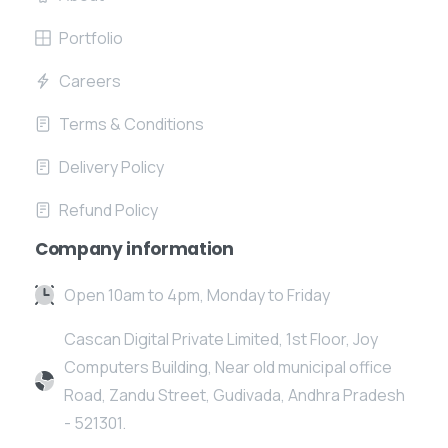
Portfolio
Careers
Terms & Conditions
Delivery Policy
Refund Policy
Company information
Open 10am to 4pm, Monday to Friday
Cascan Digital Private Limited, 1st Floor, Joy
Computers Building, Near old municipal office
Road, Zandu Street, Gudivada, Andhra Pradesh
- 521301.