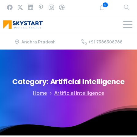
0
Andhra Pradesh
+91 7386308788
Category:
Artificial
Intelligence
Home
Artificial Intelligence