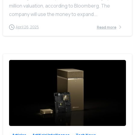
million valuation, according to Bloomberg. The
company will use the money to expand...
April 26, 2025
Read more
-
0