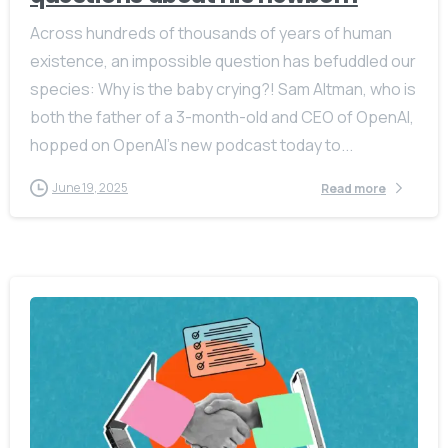
Across hundreds of thousands of years of human
existence, an impossible question has befuddled our
species: Why is the baby crying?! Sam Altman, who is
both the father of a 3-month-old and CEO of OpenAI,
hopped on OpenAI’s new podcast today to...
June 19, 2025
Read more