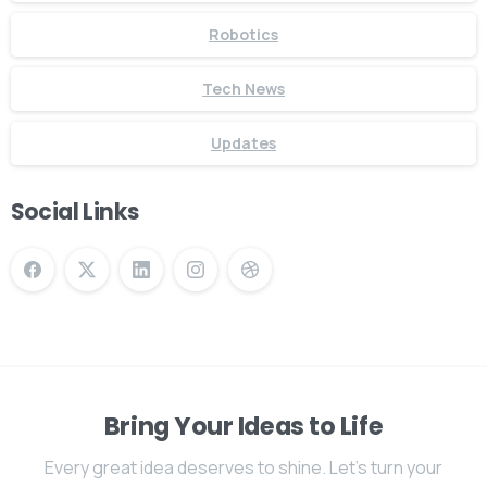
Robotics
Tech News
Updates
Social Links
Bring Your Ideas to Life
Every great idea deserves to shine. Let's turn your