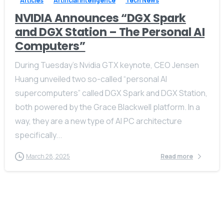
Articles
Artificial Intelligence
Tech News
NVIDIA Announces “DGX Spark
and DGX Station – The Personal AI
Computers”
During Tuesday’s Nvidia GTX keynote, CEO Jensen
Huang unveiled two so-called “personal AI
supercomputers” called DGX Spark and DGX Station,
both powered by the Grace Blackwell platform. In a
way, they are a new type of AI PC architecture
specifically...
March 28, 2025
Read more