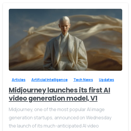
-
0
Articles
Artificial Intelligence
Tech News
Updates
Midjourney launches its first AI
video generation model, V1
Midjourney, one of the most popular AI image
generation startups, announced on Wednesday
the launch of its much-anticipated AI video