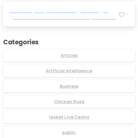
Cultural perspectives on gambling A
-
global overview of beliefs and practices
Categories
Articles
Artificial Intelligence
Business
Chicken Road
Igobet Live Casino
public