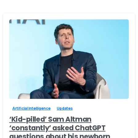
0
0
Artificial Intelligence
Updates
‘Kid-pilled’ Sam Altman
‘constantly’ asked ChatGPT
questions about his newborn