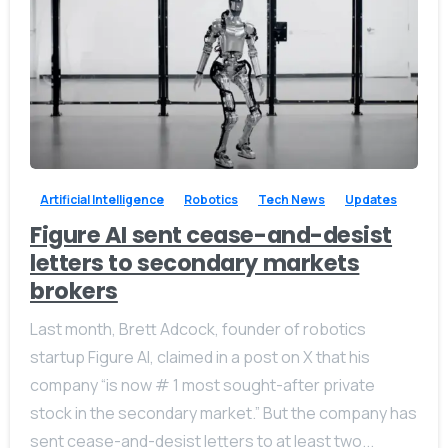
-
0
Artificial Intelligence
Robotics
Tech News
Updates
Figure AI sent cease-and-desist
letters to secondary markets
brokers
Last month, Brett Adcock, founder of robotics
startup Figure AI, claimed in a post on X that his
company “is now # 1 most sought-after private
stock in the secondary market.” But the company has
sent cease-and-desist letters to at least two...