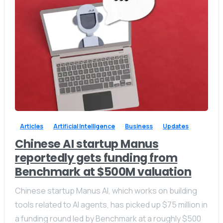
-
0
Articles
Artificial Intelligence
Business
Updates
Chinese AI startup Manus
reportedly gets funding from
Benchmark at $500M valuation
Chinese startup Manus AI, which works on building
tools related to AI agents, has picked up $75 million in
a funding round led by Benchmark at a roughly $500