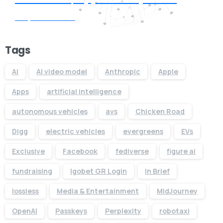
Request Quote
Tags
AI
AI video model
Anthropic
Apple
Apps
artificial intelligence
autonomous vehicles
avs
Chicken Road
Digg
electric vehicles
evergreens
EVs
Exclusive
Facebook
fediverse
figure ai
fundraising
Igobet GR Login
In Brief
lossless
Media & Entertainment
MidJourney
OpenAI
Passkeys
Perplexity
robotaxi