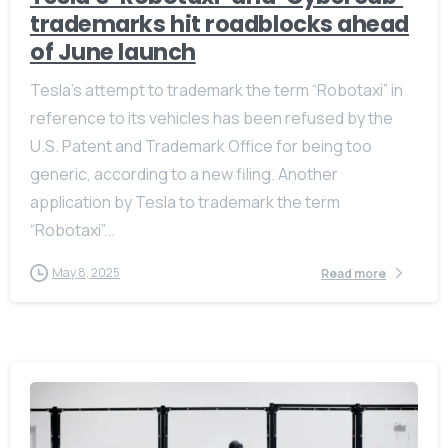
trademarks hit roadblocks ahead
of June launch
Tesla’s attempt to trademark the term “Robotaxi” in
reference to its vehicles has been refused by the
U.S. Patent and Trademark Office for being too
generic, according to a new filing. Another
application by Tesla to trademark the term
“Robotaxi”...
May 8, 2025
Read more