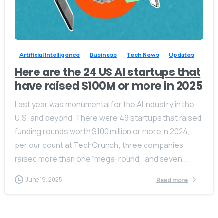
-
0
Artificial Intelligence
Business
Tech News
Updates
Here are the 24 US AI startups that
have raised $100M or more in 2025
Last year was monumental for the AI industry in the
U.S. and beyond. There were 49 startups that raised
funding rounds worth $100 million or more in 2024,
per our count at TechCrunch; three companies
raised more than one “mega-round,” and seven...
June 19, 2025
Read more