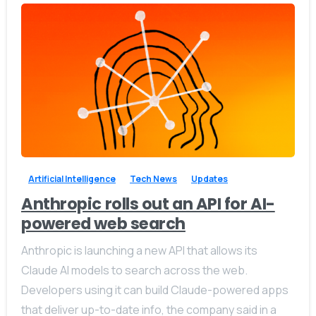
-
0
Artificial Intelligence
Tech News
Updates
Anthropic rolls out an API for AI-
powered web search
Anthropic is launching a new API that allows its
Claude AI models to search across the web.
Developers using it can build Claude-powered apps
that deliver up-to-date info, the company said in a