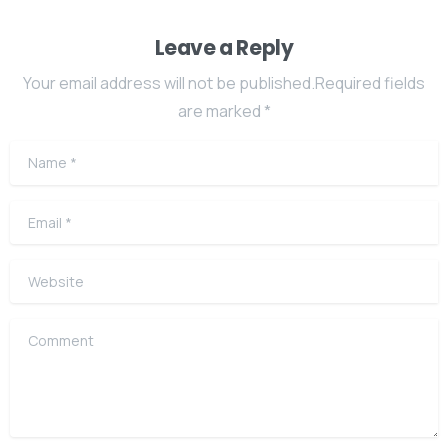
Leave a Reply
Your email address will not be published.Required fields
are marked *
Name
*
Email
*
Website
Comment