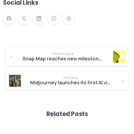
Social Links
Previous post
Snap Map reaches new milestone of 400M monthly active users
Give us a call
Available from 10am to 4pm, Monday to Friday.
Next post
Midjourney launches its first AI video generation model, V1
+91 7386 30 8788
Send us a message
Related Posts
Send your message any time you want.
+91 7386 30 8788