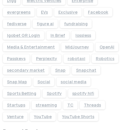
Digg
electric vehicles
Enterprise
evergreens
EVs
Exclusive
Facebook
fediverse
figure ai
fundraising
Igobet GR Login
In Brief
lossless
Media & Entertainment
MidJourney
OpenAI
Passkeys
Perplexity
robotaxi
Robotics
secondary market
Snap
Snapchat
Snap Map
Social
social media
Sports Betting
Spotify
spotify hifi
Startups
streaming
TC
Threads
Venture
YouTube
YouTube Shorts