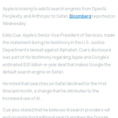
Apple is looking to add AI search engines from OpenAI,
Perplexity, and Anthropic to Safari,
Bloomberg
reported on
Wednesday.
Eddy Cue, Apple’s Senior Vice President of Services, made
the statement during his testimony in the U.S. Justice
Department’s lawsuit against Alphabet. Cue’s disclosure
was part of his testimony regarding Apple and Google’s
estimated $20 billion-a-year deal that makes Google the
default search engine on Safari.
He noted that searches on Safari declined for the first
time last month, a change that he attributes to the
increased use of AI.
Cue also stated that he believes AI search providers will
end up replacing traditional search engines like Google,