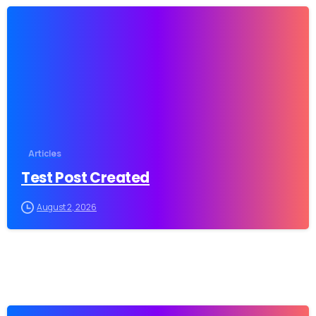
-
Articles
Test Post Created
August 2, 2026