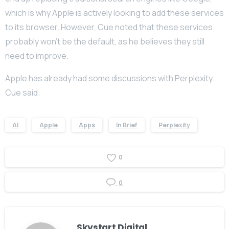
which is why Apple is actively looking to add these services
to its browser. However, Cue noted that these services
probably won’t be the default, as he believes they still
need to improve.
Apple has already had some discussions with Perplexity,
Cue said.
AI
Apple
Apps
In Brief
Perplexity
0
0
Skystart Digital