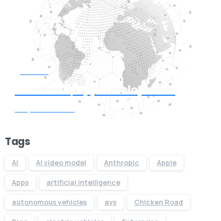
Start now
Need Web/App Development
Request Quote
Tags
AI
AI video model
Anthropic
Apple
Apps
artificial intelligence
autonomous vehicles
avs
Chicken Road