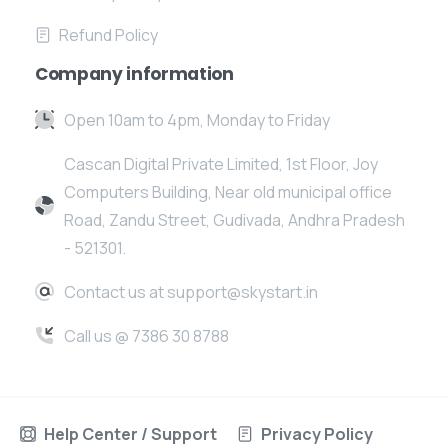
Refund Policy
Company information
Open 10am to 4pm, Monday to Friday
Cascan Digital Private Limited, 1st Floor, Joy
Computers Building, Near old municipal office
Road, Zandu Street, Gudivada, Andhra Pradesh
- 521301.
Contact us at support@skystart.in
Call us @ 7386 30 8788
Help Center / Support
Privacy Policy