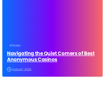
-
Articles
Navigating the Quiet Corners of Best
Anonymous Casinos
August 1, 2026