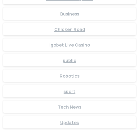
Business
Chicken Road
Igobet Live Casino
public
Robotics
sport
Tech News
Updates