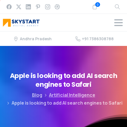
0
Andhra Pradesh
+91 7386308788
Apple
is
looking
to
add
AI
search
engines
to
Safari
Blog
Artificial Intelligence
Apple is looking to add AI search engines to Safari