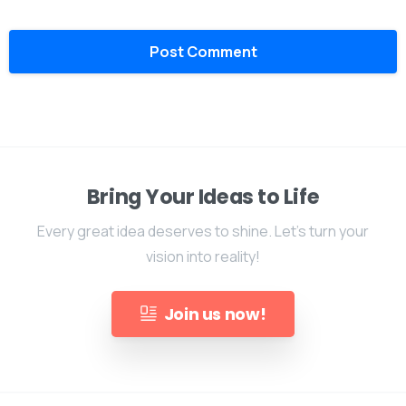
Bring Your Ideas to Life
Every great idea deserves to shine. Let's turn your
vision into reality!
Join us now!