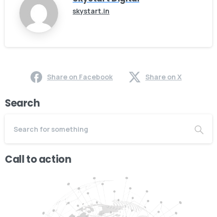
skystart.in
Share on Facebook
Share on X
Search
Call to action