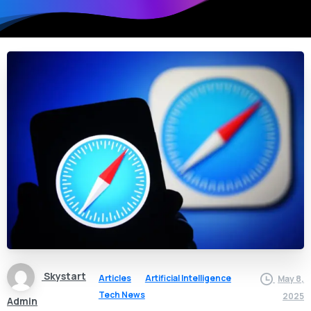
Skystart
Articles
Artificial Intelligence
May 8,
Tech News
2025
Admin