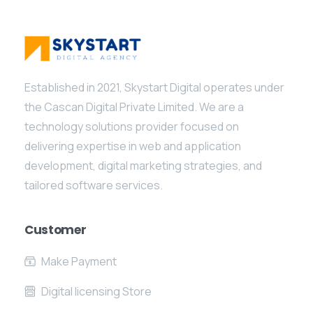
Established in 2021, Skystart Digital operates under
the Cascan Digital Private Limited. We are a
technology solutions provider focused on
delivering expertise in web and application
development, digital marketing strategies, and
tailored software services.
Customer
Make Payment
Digital licensing Store