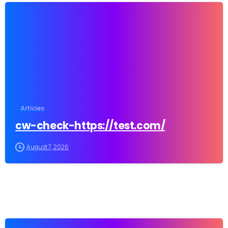
-
Our usual reply time:
1 Business day
Articles
cw-check-https://test.com/
August 7, 2026