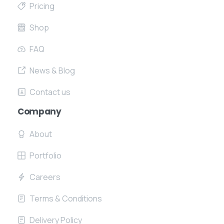
Pricing
Shop
FAQ
News & Blog
Contact us
Company
About
Portfolio
Careers
Terms & Conditions
Delivery Policy