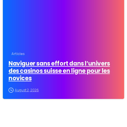
-
Articles
Naviguer sans effort dans l’univers
des casinos suisse en ligne pour les
novices
August 2, 2026