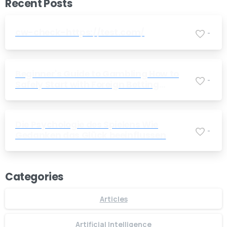
Recent Posts
cw-check-https://test.com/
-
Beginner's Guide to Gambling How to
-
Safely Start with Foreign Betting
Companies
Die Psychologie des Spielens Wie
-
Gedanken das Glück beeinflussen
Categories
Articles
Artificial Intelligence