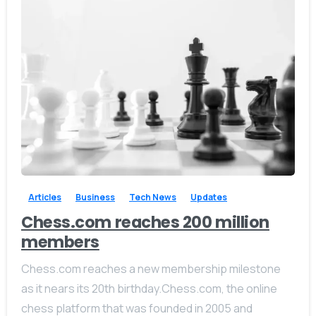
-
0
Articles
Business
Tech News
Updates
Chess.com reaches 200 million
members
Chess.com reaches a new membership milestone
as it nears its 20th birthday.Chess.com, the online
chess platform that was founded in 2005 and