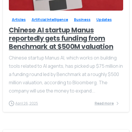
Articles
Artificial Intelligence
Business
Updates
Chinese AI startup Manus
reportedly gets funding from
Benchmark at $500M valuation
Chinese startup Manus AI, which works on building
tools related to AI agents, has picked up $75 million in
a funding round led by Benchmark at a roughly $500
million valuation, according to Bloomberg. The
company will use the money to expand...
April 26, 2025
Read more
Give us a call