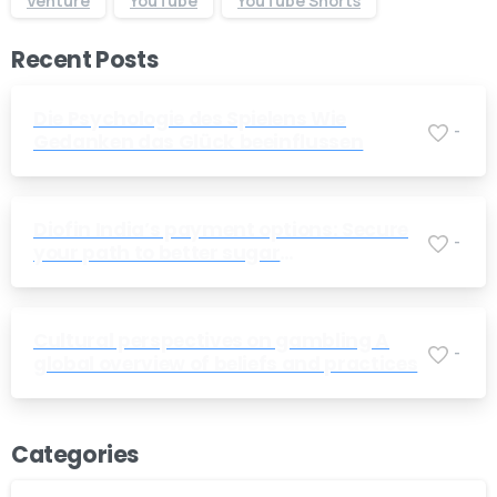
Venture
YouTube
YouTube Shorts
Recent Posts
Die Psychologie des Spielens Wie
-
Gedanken das Glück beeinflussen
Diofin India’s payment options: Secure
-
your path to better sugar
management today
Cultural perspectives on gambling A
-
global overview of beliefs and practices
Categories