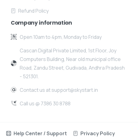
Refund Policy
Company information
Open 10am to 4pm, Monday to Friday
Cascan Digital Private Limited, 1st Floor, Joy
Computers Building, Near old municipal office
Road, Zandu Street, Gudivada, Andhra Pradesh
- 521301.
Contact us at support@skystart.in
Call us @ 7386 30 8788
Help Center / Support
Privacy Policy