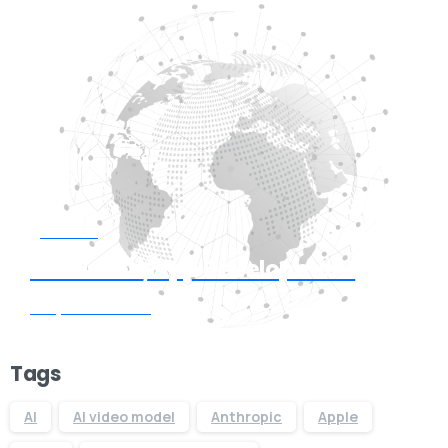
Start now
Need Web/App Development
Request Quote
Tags
AI
AI video model
Anthropic
Apple