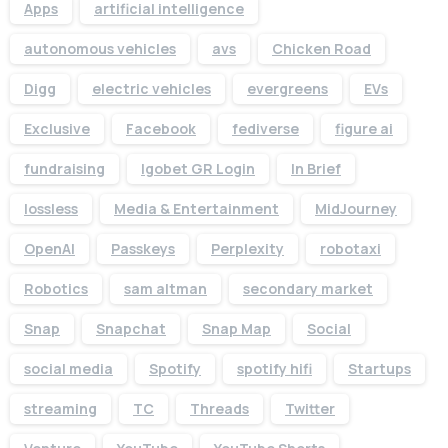
Apps
artificial intelligence
autonomous vehicles
avs
Chicken Road
Digg
electric vehicles
evergreens
EVs
Exclusive
Facebook
fediverse
figure ai
fundraising
Igobet GR Login
In Brief
lossless
Media & Entertainment
MidJourney
OpenAI
Passkeys
Perplexity
robotaxi
Robotics
sam altman
secondary market
Snap
Snapchat
Snap Map
Social
social media
Spotify
spotify hifi
Startups
streaming
TC
Threads
Twitter