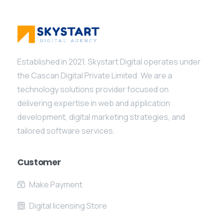
Established in 2021, Skystart Digital operates under
the Cascan Digital Private Limited. We are a
technology solutions provider focused on
delivering expertise in web and application
development, digital marketing strategies, and
tailored software services.
Customer
Make Payment
Digital licensing Store