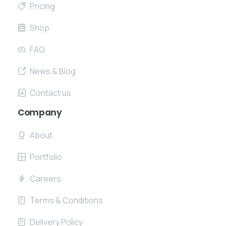
Pricing
Shop
FAQ
News & Blog
Contact us
Company
About
Portfolio
Careers
Terms & Conditions
Delivery Policy