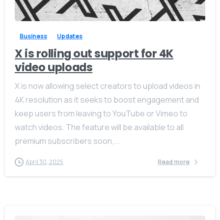
-
0
Business
Updates
X is rolling out support for 4K
video uploads
X is now allowing select creators to upload videos in
4K resolution as it seeks to boost engagement and
keep users from leaving to YouTube or Vimeo to
watch videos. The feature will be available to all
premium subscribers soon,...
April 30, 2025
Read more