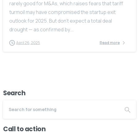
rarely good for M&As, which raises fears that tariff
turmoil may have compromised the startup exit
outlook for 2025. But don’t expect a total deal
drought — as confirmed by...
April 26, 2025
Read more
Search
Call to action