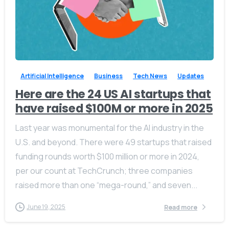
-
0
Artificial Intelligence
Business
Tech News
Updates
Here are the 24 US AI startups that
have raised $100M or more in 2025
Last year was monumental for the AI industry in the
U.S. and beyond. There were 49 startups that raised
funding rounds worth $100 million or more in 2024,
per our count at TechCrunch; three companies
raised more than one “mega-round,” and seven...
June 19, 2025
Read more