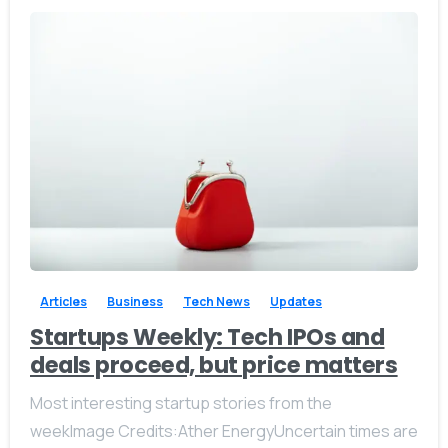
Available from 10am to 4pm, Monday to Friday.
+91 7386 30 8788
Send us a message
Send your message any time you want.
+91 7386 30 8788
-
0
Our usual reply time:
1 Business day
Articles
Business
Tech News
Updates
Startups Weekly: Tech IPOs and
deals proceed, but price matters
Most interesting startup stories from the
weekImage Credits:Ather EnergyUncertain times are