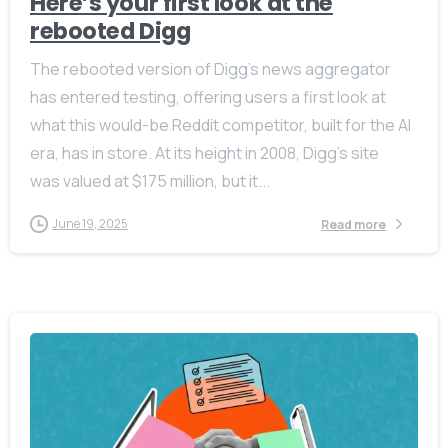
Here’s your first look at the
rebooted Digg
The rebooted version of Digg’s news aggregator
has entered testing, offering users a first look at
what this would-be Reddit competitor, built for the AI
era, has in store. At its height in 2008, Digg’s site
was valued at $175 million, but it...
June 19, 2025
Read more