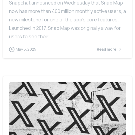
Snapchat announced on Wednesday that Snap Map
now has more than 400 million monthly active users, a
new milestone for one of the app’s core features.
Launched in 2017, Snap Map was originally a way for
users to see their...
May 8, 2025
Read more