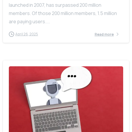
launched in 2007, has surpassed 200 million
members. Of those 200 million members, 1.5 million
are paying users....
April 26, 2025
Read more
-
0