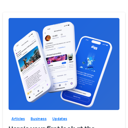
0
0
Articles
Business
Updates