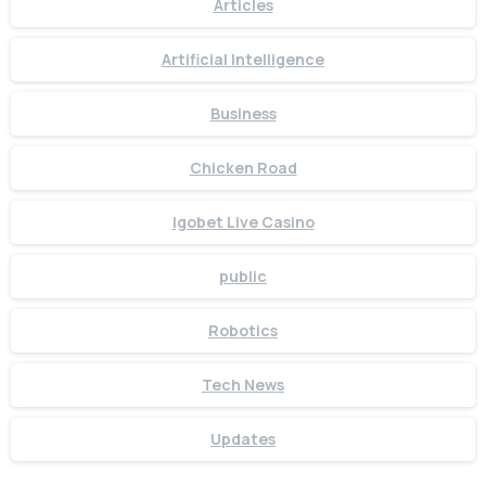
Articles
Artificial Intelligence
Business
Chicken Road
Igobet Live Casino
public
Robotics
Tech News
Updates