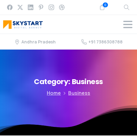
0
Andhra Pradesh
+91 7386308788
Category:
Business
Home
Business