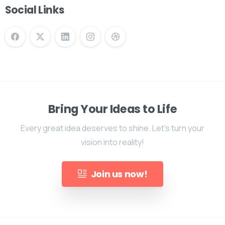
Social Links
Bring Your Ideas to Life
Every great idea deserves to shine. Let's turn your
vision into reality!
Join us now!