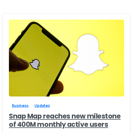
-
0
Business
Updates
Snap Map reaches new milestone
of 400M monthly active users