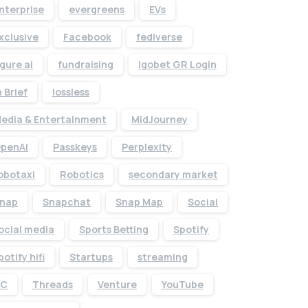
nterprise
evergreens
EVs
xclusive
Facebook
fediverse
igure ai
fundraising
Igobet GR Login
n Brief
lossless
edia & Entertainment
MidJourney
penAI
Passkeys
Perplexity
obotaxi
Robotics
secondary market
nap
Snapchat
Snap Map
Social
Give us a call
ocial media
Sports Betting
Spotify
Available from 10am to 4pm, Monday to Friday.
potify hifi
Startups
streaming
+91 7386 30 8788
TC
Threads
Venture
YouTube