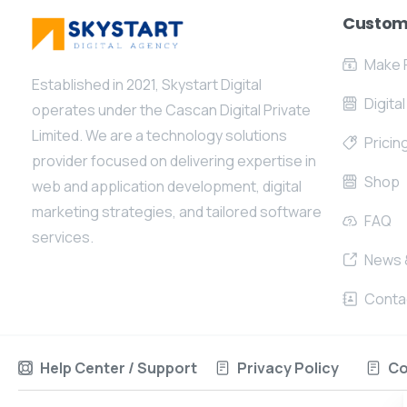
Custom
Make 
Established in 2021, Skystart Digital
Digita
operates under the Cascan Digital Private
Limited. We are a technology solutions
Pricin
provider focused on delivering expertise in
Shop
web and application development, digital
marketing strategies, and tailored software
FAQ
services.
News 
Conta
Help Center / Support
Privacy Policy
Co