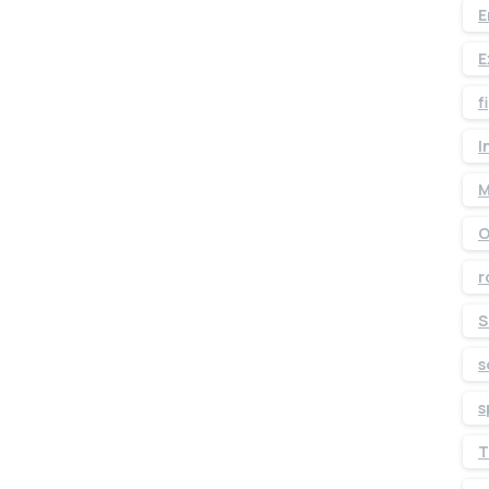
E
E
f
I
M
O
r
S
s
s