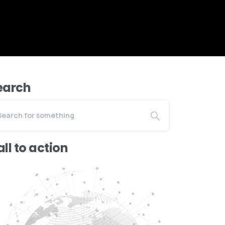
earch
ll to action