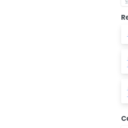
Y
R
C