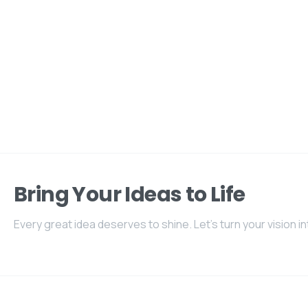
Bring Your Ideas to Life
Every great idea deserves to shine. Let's turn your vision int