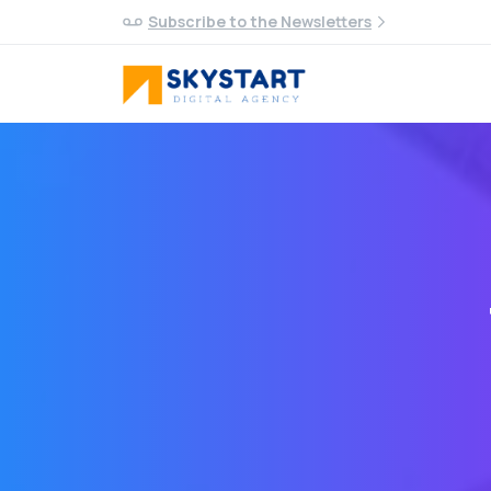
Subscribe to the Newsletters