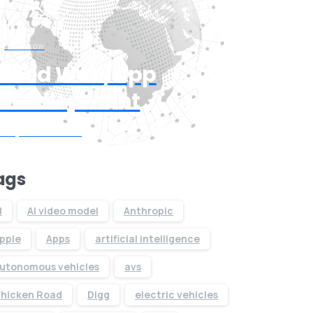
Start now
Need Web/App
Development
Request Quote
ags
I
AI video model
Anthropic
pple
Apps
artificial intelligence
utonomous vehicles
avs
hicken Road
Digg
electric vehicles