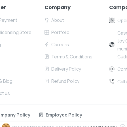
er
Company
Compa
Payment
About
Open
l licensing Store
Portfolio
Casc
Joy 
g
Careers
muni
Terms & Conditions
Gudi
Delivery Policy
Cont
& Blog
Refund Policy
Call
ct us
mpany Policy
Employee Policy