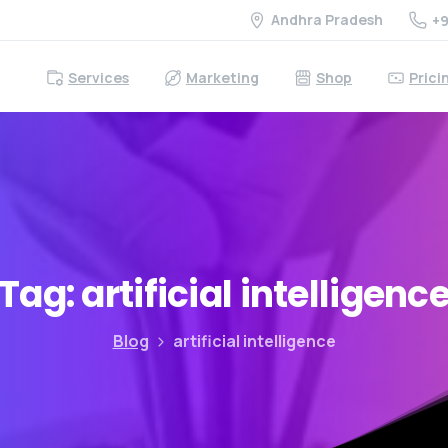
Andhra Pradesh
+9
Services
Marketing
Shop
Prici
Tag:
artificial
intelligenc
Blog
artificial intelligence