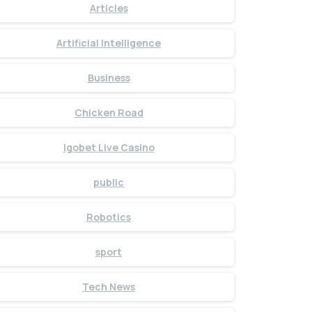
Articles
Artificial Intelligence
Business
Chicken Road
Igobet Live Casino
public
Robotics
sport
Tech News