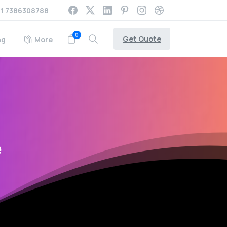
1 7386308788
0
Get Quote
ng
More
e