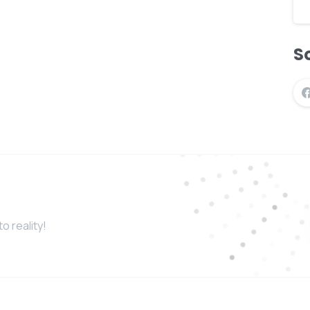
So
o reality!