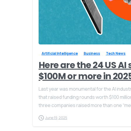
Artificial Intelligence
Business
Tech News
Here are the 24 US AI
$100M or more in 202
Last year was monumental for the AI indust
that raised funding rounds worth $100 milli
three companies raised more than one “meg
June 19, 2025