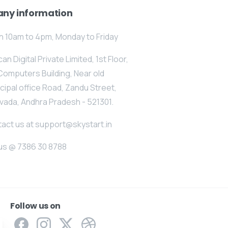
ny information
 10am to 4pm, Monday to Friday
an Digital Private Limited, 1st Floor,
Computers Building, Near old
cipal office Road, Zandu Street,
vada, Andhra Pradesh - 521301.
act us at support@skystart.in
 us @ 7386 30 8788
Follow us on