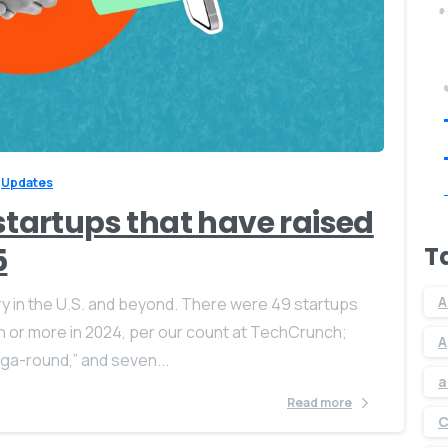
0
0
Updates
 startups that have raised
T
5
A
ry in the U.S. and beyond. There were 49 startups
on or more in 2024, per our count at TechCrunch;
A
a-round,” and seven...
a
Read more
C