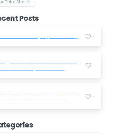
ouTube Shorts
Send us a message
ecent Posts
Send your message any time you want.
+91 7386 30 8788
cw-check-https://test.com/
-
Our usual reply time:
1 Business day
Beginner's Guide to Gambling
-
How to Safely Start with
Foreign Betting Companies
Die Psychologie des Spielens
-
Wie Gedanken das Glück
beeinflussen
ategories