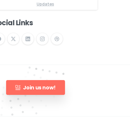
Updates
cial Links
Join us now!