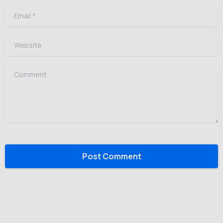
Email
*
Website
Comment