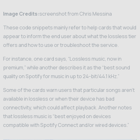
Image Credits:
screenshot from Chris Messina
These code snippets mainly refer to help cards that would
appear to inform the end user about what the lossless tier
offers and how to use or troubleshoot the service.
For instance, one card says, “Lossless music, now in
premium,” while another describes it as the “best sound
quality on Spotify for music in up to 24-bit/44.1 kHz.”
Some of the cards warn users that particular songs aren’t
available in lossless or when their device has bad
connectivity, which could affect playback. Another notes
that lossless music is “best enjoyed on devices
compatible with Spotify Connect and/or wired devices.”