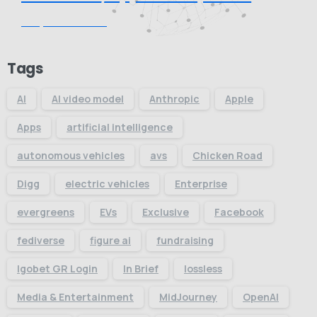
Request Quote
Tags
AI
AI video model
Anthropic
Apple
Apps
artificial intelligence
autonomous vehicles
avs
Chicken Road
Digg
electric vehicles
Enterprise
evergreens
EVs
Exclusive
Facebook
fediverse
figure ai
fundraising
Igobet GR Login
In Brief
lossless
Media & Entertainment
MidJourney
OpenAI