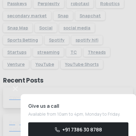
Passkeys
Perplexity
robotaxi
Robotics
secondary market
Snap
Snapchat
Snap Map
Social
social media
Sports Betting
Spotify
spotify hifi
Startups
streaming
TC
Threads
Venture
YouTube
YouTube Shorts
Recent Posts
cw-check-https://test.com/
-
Give us a call
Available from 10am to 4pm, Monday to Friday.
Beginner's Guide to Gambling How to
-
Safely Start with Foreign Betting
+91 7386 30 8788
Companies