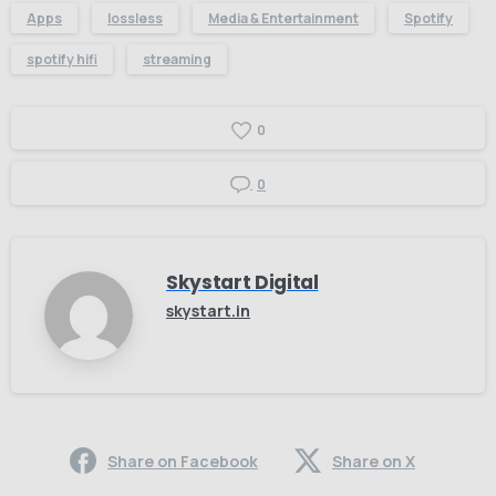
Apps
lossless
Media & Entertainment
Spotify
spotify hifi
streaming
0
0
Skystart Digital
skystart.in
Share on Facebook
Share on X