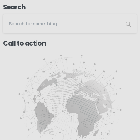
Search
Call to action
Start now
Need Web/App Development