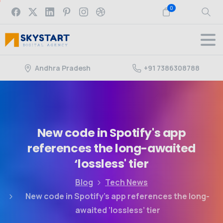
0
Andhra Pradesh
+91 7386308788
New
code
in
Spotify's
app
references
the
long-awaited
‘lossless'
tier
Blog
Tech News
New code in Spotify’s app references the long-
awaited ‘lossless’ tier