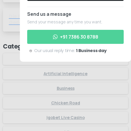
Send us a message
Die Psychologie des Spielens Wie
-
Gedanken das Glück beeinflussen
Send your message any time you want.
+91 7386 30 8788
Categories
Our usual reply time:
1 Business day
Articles
Artificial Intelligence
Business
Chicken Road
Igobet Live Casino