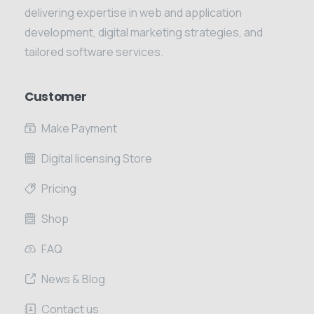
delivering expertise in web and application
development, digital marketing strategies, and
tailored software services.
Customer
Make Payment
Digital licensing Store
Pricing
Shop
FAQ
News & Blog
Contact us