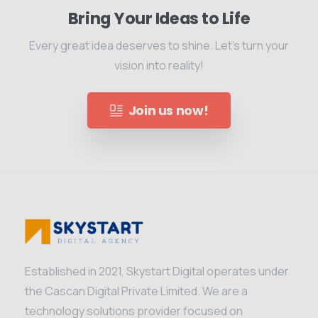
Bring Your Ideas to Life
Every great idea deserves to shine. Let's turn your
vision into reality!
Join us now!
Established in 2021, Skystart Digital operates under
the Cascan Digital Private Limited. We are a
technology solutions provider focused on