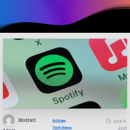
Skystart
Articles
June 19,
Tech News
2025