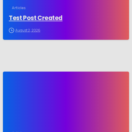
Articles
Test Post Created
August 2, 2026
-