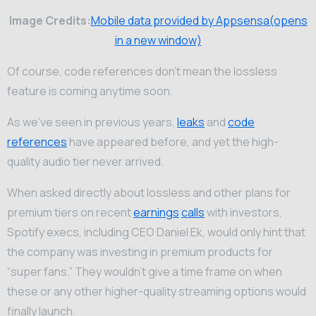
Image Credits:
Mobile data provided by Appsensa(opens
in a new window)
Of course, code references don’t mean the lossless
feature is coming anytime soon.
As we’ve seen in previous years,
leaks
and
code
references
have appeared before, and yet the high-
quality audio tier never arrived.
When asked directly about lossless and other plans for
premium tiers on recent
earnings
calls
with investors,
Spotify execs, including CEO Daniel Ek, would only hint that
the company was investing in premium products for
“super fans.” They wouldn’t give a time frame on when
these or any other higher-quality streaming options would
finally launch.