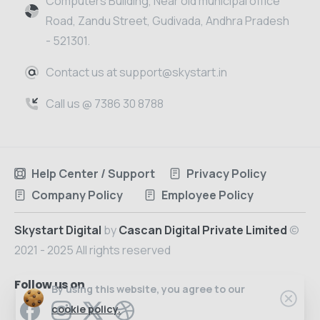
Computers Building, Near old municipal office
Road, Zandu Street, Gudivada, Andhra Pradesh
- 521301.
Contact us at support@skystart.in
Call us @ 7386 30 8788
Help Center / Support
Privacy Policy
Company Policy
Employee Policy
Skystart Digital
by
Cascan Digital Private Limited
©
2021 - 2025 All rights reserved
Follow us on
By using this website, you agree to our
cookie policy.