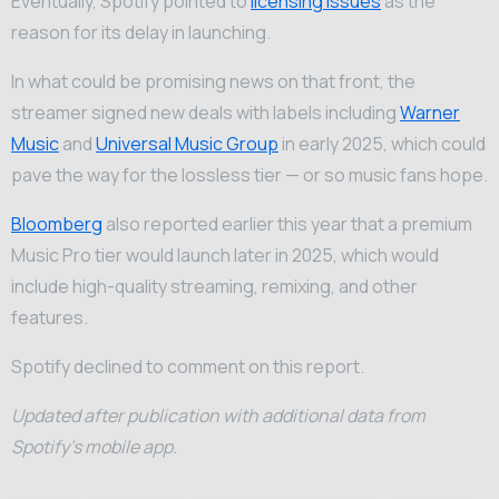
Eventually, Spotify pointed to
licensing issues
as the
reason for its delay in launching.
In what could be promising news on that front, the
streamer signed new deals with labels including
Warner
Music
and
Universal Music Group
in early 2025, which could
pave the way for the lossless tier — or so music fans hope.
Bloomberg
also reported earlier this year that a premium
Music Pro tier would launch later in 2025, which would
include high-quality streaming, remixing, and other
features.
Spotify declined to comment on this report.
Updated after publication with additional data from
Spotify’s mobile app.