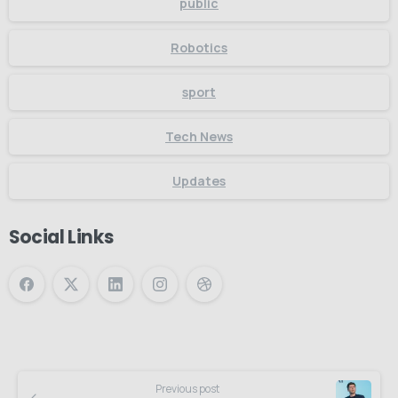
public
Robotics
sport
Tech News
Updates
Social Links
Previous post