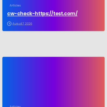
Articles
cw-check-https://test.com/
August 7, 2026
-
Articles