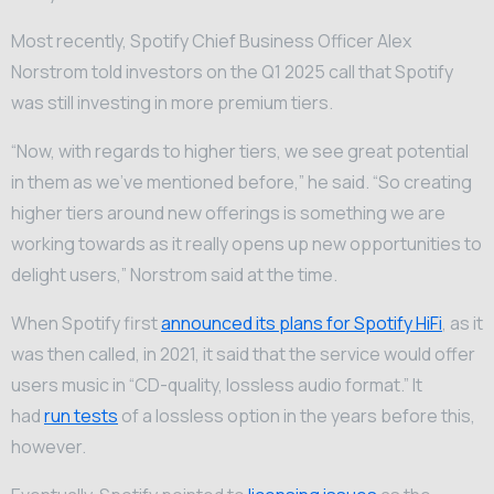
Most recently, Spotify Chief Business Officer Alex
Norstrom told investors on the Q1 2025 call that Spotify
was still investing in more premium tiers.
“Now, with regards to higher tiers, we see great potential
in them as we’ve mentioned before,” he said. “So creating
higher tiers around new offerings is something we are
working towards as it really opens up new opportunities to
delight users,” Norstrom said at the time.
When Spotify first
announced its plans for Spotify HiFi
, as it
was then called, in 2021, it said that the service would offer
users music in “CD-quality, lossless audio format.” It
had
run tests
of a lossless option in the years before this,
however.