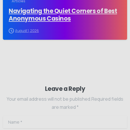
Articles
Navigating the Quiet Corners of Best
Anonymous Casinos
August 1, 2026
Leave a Reply
Your email address will not be published.Required fields
are marked *
Name
*