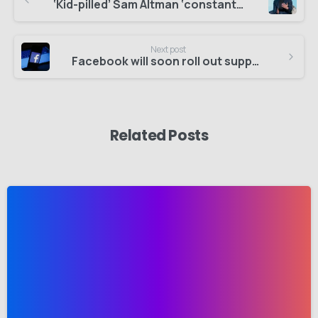
‘Kid-pilled’ Sam Altman ‘constantly’ asked ChatGPT questions about his newborn
Next post
Facebook will soon roll out support for passkeys on Android and iOS
Related Posts
-