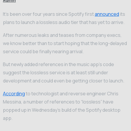
Admin
It’s been over four years since Spotify first
announced
its
plans to launch a lossless audio tier that has yet to arrive.
After numerous leaks and teases from company execs,
we know better than to start hoping that the long-delayed
service could be finally nearing arrival.
But newly added references in the music app’s code
suggest the lossless service is at least still under
development and could even be getting closer to launch.
According
to technologist and reverse engineer Chris
Messina, a number of references to “lossless” have
popped up in Wednesday’s build of the Spotify desktop
app.