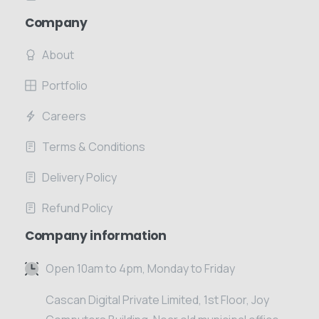
Company
About
Portfolio
Careers
Terms & Conditions
Delivery Policy
Refund Policy
Company information
Open 10am to 4pm, Monday to Friday
Cascan Digital Private Limited, 1st Floor, Joy