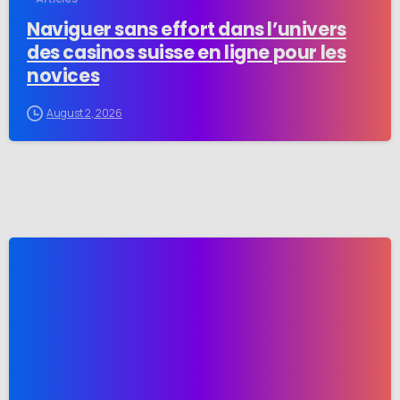
Naviguer sans effort dans l’univers
des casinos suisse en ligne pour les
novices
August 2, 2026
-