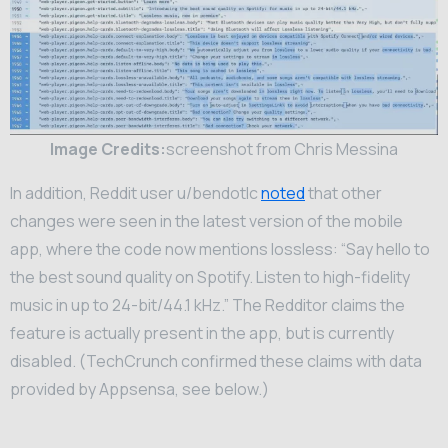
Image Credits:
screenshot from Chris Messina
In addition, Reddit user u/bendotlc
noted
that other
changes were seen in the latest version of the mobile
app, where the code now mentions lossless: “Say hello to
the best sound quality on Spotify. Listen to high-fidelity
music in up to 24-bit/44.1 kHz.” The Redditor claims the
feature is actually present in the app, but is currently
disabled. (TechCrunch confirmed these claims with data
provided by Appsensa, see below.)