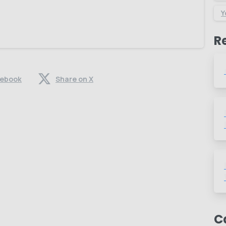
Y
R
cebook
Share on X
C