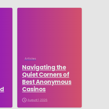
-
-
Articles
Navigating the
Quiet Corners of
Best Anonymous
ed
Casinos
August 1, 2026