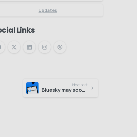
Updates
cial Links
Next post
Bluesky may soon add blue check verification