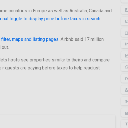
E
ome countries in Europe as well as Australia, Canada and
ional toggle to display price before taxes in search
E
f
 filter, maps and listing pages
. Airbnb said 17 million
I
 out.
M
t lets hosts see properties similar to theirs and compare
O
ir guests are paying before taxes to help readjust
r
S
s
s