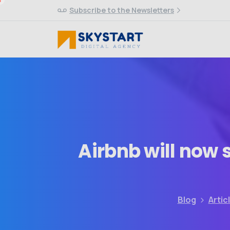
Subscribe to the Newsletters
Airbnb
will
now
Blog
Artic