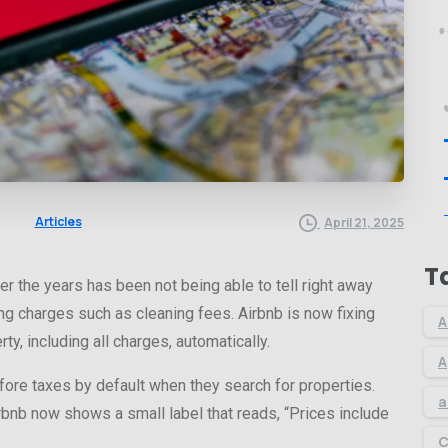
Articles
April 21, 2025
T
r the years has been not being able to tell right away
ing charges such as cleaning fees. Airbnb is now fixing
A
ty, including all charges, automatically.
A
ore taxes by default when they search for properties.
a
bnb now shows a small label that reads, “Prices include
C