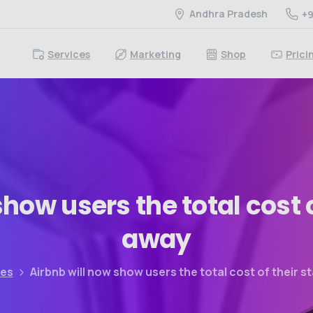
Andhra Pradesh
+9
Services
Marketing
Shop
Prici
show
users
the
total
cost
away
les
Airbnb will now show users the total cost of their s