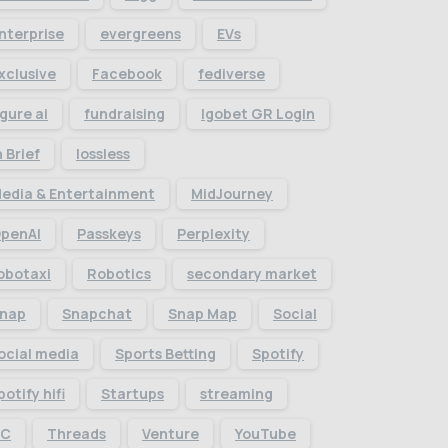
nterprise
evergreens
EVs
xclusive
Facebook
fediverse
igure ai
fundraising
Igobet GR Login
n Brief
lossless
edia & Entertainment
MidJourney
penAI
Passkeys
Perplexity
obotaxi
Robotics
secondary market
nap
Snapchat
Snap Map
Social
ocial media
Sports Betting
Spotify
potify hifi
Startups
streaming
TC
Threads
Venture
YouTube