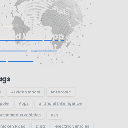
Start now
Need Web/App
Development
Request Quote
ags
I
AI video model
Anthropic
pple
Apps
artificial intelligence
utonomous vehicles
avs
hicken Road
Digg
electric vehicles