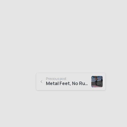
Previous post
Metal Feet, No Rush: “The Hilariously Slow Half Marathon of Robots”