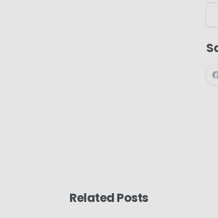
So
Related Posts