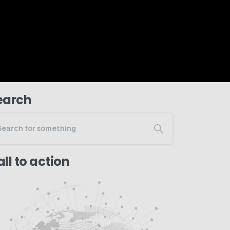
earch
ll to action