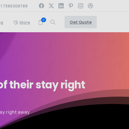
1 7386308788
0
Get Quote
ng
More
of
their
stay
right
tay right away