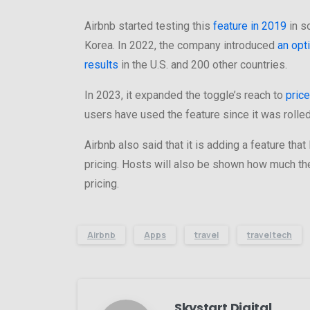
Airbnb started testing this
feature in 2019
in s
Korea. In 2022, the company introduced
an opt
results
in the U.S. and 200 other countries.
In 2023, it expanded the toggle’s reach to
price
users have used the feature since it was rolled
Airbnb also said that it is adding a feature tha
pricing. Hosts will also be shown how much the
pricing.
Airbnb
Apps
travel
travel tech
Skystart Digital