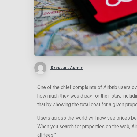
Skystart Admin
One of the chief complaints of Airbnb users ove
how much they would pay for their stay, includ
that by showing the total cost for a given proper
Users across the world will now see prices bef
When you search for properties on the web, Air
all fees.”