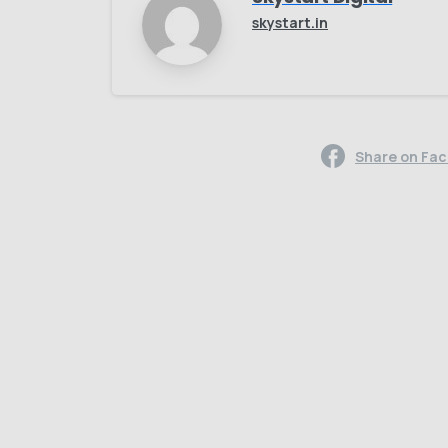
skystart.in
Share on Fa