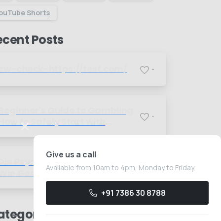
ouTube Shorts
ecent Posts
cw-check-https://test.com/
-
Beginner's Guide to Gambling
-
How to Safely Start with
Foreign Betting Companies
Give us a call
Die Psychologie des Spielens
Available from 10am to 4pm, Monday to Friday.
-
Wie Gedanken das Glück
beeinflussen
+91 7386 30 8788
ategories