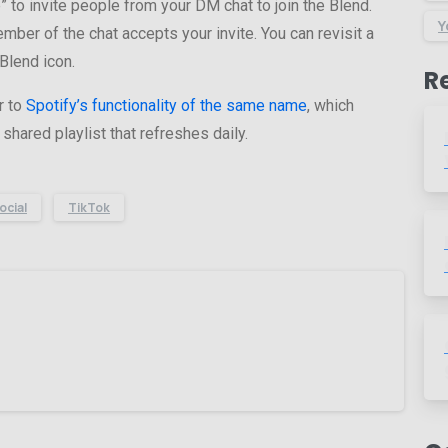
e” to invite people from your DM chat to join the Blend.
Y
ber of the chat accepts your invite. You can revisit a
Blend icon.
R
r to
Spotify’s functionality of the same name
, which
shared playlist that refreshes daily.
ocial
TikTok