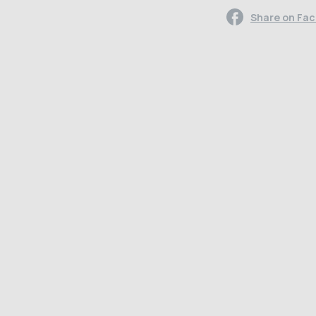
Share on Fa