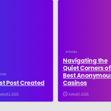
-
Articles
Navigating the
Quiet Corners of
Best Anonymou
icles
st Post Created
Casinos
ugust 2, 2026
August 1, 2026