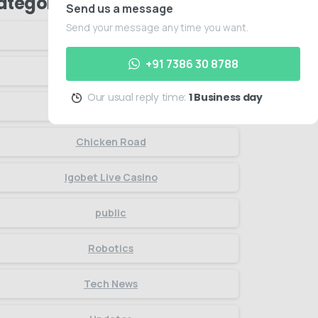
ategories
Send us a message
Send your message any time you want.
Articles
+91 7386 30 8788
Artificial Intelligence
Our usual reply time:
1 Business day
Business
Chicken Road
Igobet Live Casino
public
Robotics
Tech News