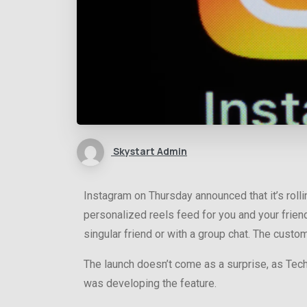
Skystart Admin
Instagram on Thursday announced that it’s rolli
personalized reels feed for you and your friend
singular friend or with a group chat. The cust
The launch doesn’t come as a surprise, as Te
was developing the feature.