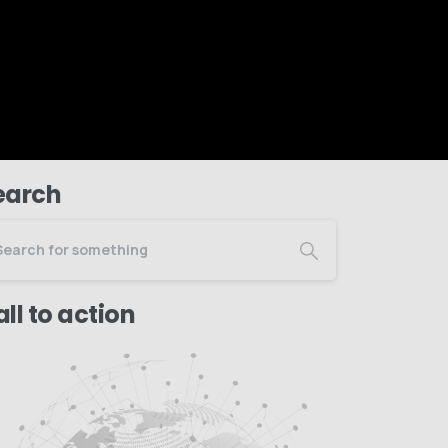
earch
ll to action