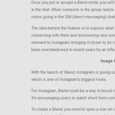
Once you join or accept a Blend invite, you wil
in the chat. When someone in the group reacts t
convo going in the DM (direct messaging) chat
The idea behind the feature is to explore what s
connecting with them and discovering new cont
element to Instagram, bringing it closer to its
been overshadowed in recent years by an influx
Image C
With the launch of Blend, Instagram is giving us
which is one of Instagram’s biggest rivals.
For Instagram, Blend could be a way to boost r
it’s encouraging users to watch short-form cont
To create a Blend, you need to open a one-on-