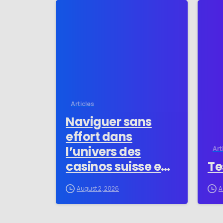
-
Articles
Naviguer sans
effort dans
l’univers des
Art
casinos suisse en
Te
ligne pour les
August 2, 2026
A
novices