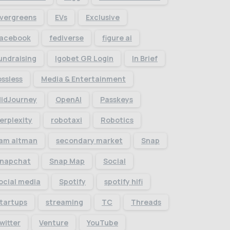
vergreens
EVs
Exclusive
acebook
fediverse
figure ai
undraising
Igobet GR Login
In Brief
ossless
Media & Entertainment
idJourney
OpenAI
Passkeys
erplexity
robotaxi
Robotics
am altman
secondary market
Snap
napchat
Snap Map
Social
ocial media
Spotify
spotify hifi
tartups
streaming
TC
Threads
witter
Venture
YouTube