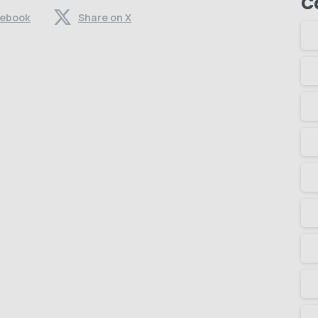
C
cebook
Share on X