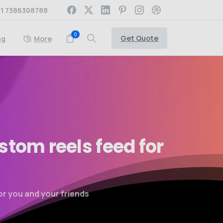
1 7386308788
0
Get Quote
ng
More
stom
reels
feed
for
or you and your friends