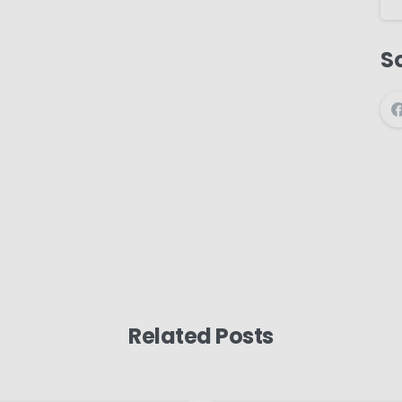
So
Related Posts