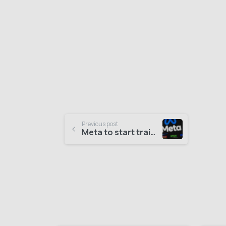
Previous post
Meta to start training its AI models on public content in the EU