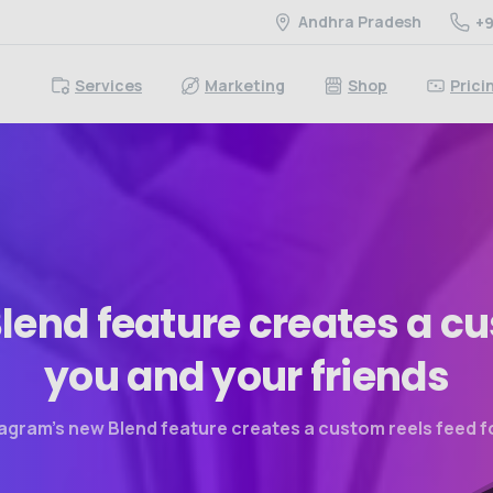
Andhra Pradesh
+9
Services
Marketing
Shop
Prici
lend
feature
creates
a
cu
you
and
your
friends
agram’s new Blend feature creates a custom reels feed f