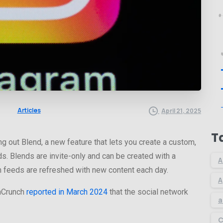
Articles
April 21, 2025
T
ng out Blend, a new feature that lets you create a custom,
s. Blends are invite-only and can be created with a
A
om feeds are refreshed with new content each day.
A
chCrunch
reported in March 2024
that the social network
a
C