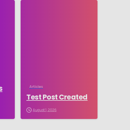
-
-
s
Articles
Test Post Created
August 1, 2026