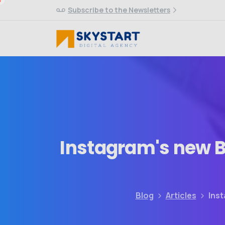
Subscribe to the Newsletters
Instagram's
new
B
Blog
Articles
Inst