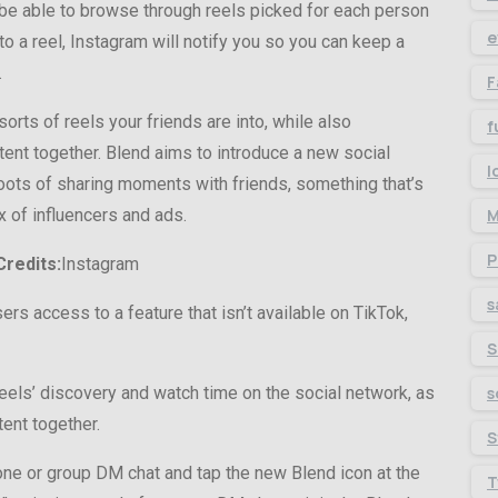
l be able to browse through reels picked for each person
e
o a reel, Instagram will notify you so you can keep a
.
F
orts of reels your friends are into, while also
f
ent together. Blend aims to introduce a new social
l
 roots of sharing moments with friends, something that’s
 of influencers and ads.
M
P
redits:
Instagram
s
ers access to a feature that isn’t available on TikTok,
S
eels’ discovery and watch time on the social network, as
s
ent together.
S
one or group DM chat and tap the new Blend icon at the
T