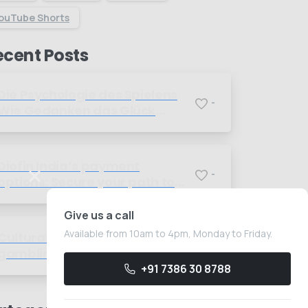
ouTube Shorts
ecent Posts
Die Psychologie des Spielens
-
Wie Gedanken das Glück
beeinflussen
Diofin India’s payment
-
options: Secure your path to
better sugar management
today
Give us a call
Available from 10am to 4pm, Monday to Friday.
Cultural perspectives on
-
gambling A global overview of
beliefs and practices
+91 7386 30 8788