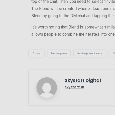
top of the chat. Then, you need to select “Invit
The Blend will be created when at least one mem
Blend by going to the DM chat and tapping the 
It’s worth noting that Blend is somewhat simila
allows people to combine their tastes into one 
Apps
Instagram
Instagram Reels
S
Skystart Digital
skystart.in