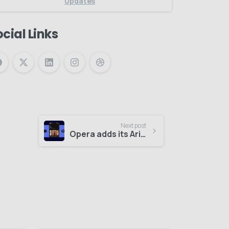
Updates
cial Links
Next post
Opera adds its Aria AI assistant to Opera Mini on Android