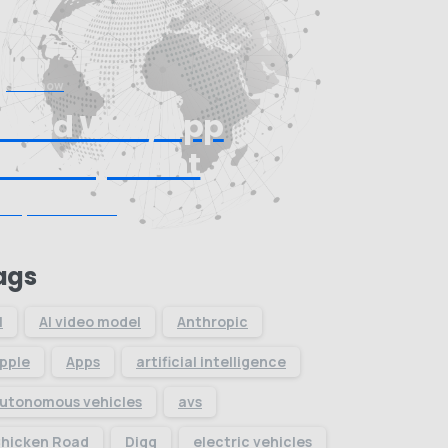
Start now
Need Web/App
Development
Request Quote
ags
I
AI video model
Anthropic
pple
Apps
artificial intelligence
utonomous vehicles
avs
hicken Road
Digg
electric vehicles