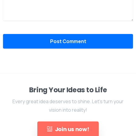
Bring Your Ideas to Life
Every great idea deserves to shine. Let's turn your
vision into reality!
Join us now!