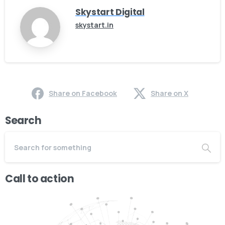
Skystart Digital
skystart.in
Share on Facebook
Share on X
Search
Call to action