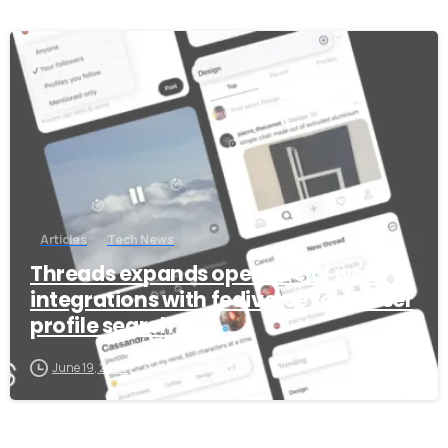
+91 7386 30 8788
-
Our usual reply time:
1 Business day
Articles
Tech News
Threads expands open social web
integrations with fediverse feed, user
profile search
June 19, 2025