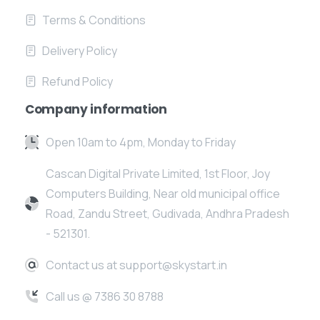
Terms & Conditions
Delivery Policy
Refund Policy
Company information
Open 10am to 4pm, Monday to Friday
Cascan Digital Private Limited, 1st Floor, Joy
Computers Building, Near old municipal office
Road, Zandu Street, Gudivada, Andhra Pradesh
- 521301.
Contact us at support@skystart.in
Call us @ 7386 30 8788