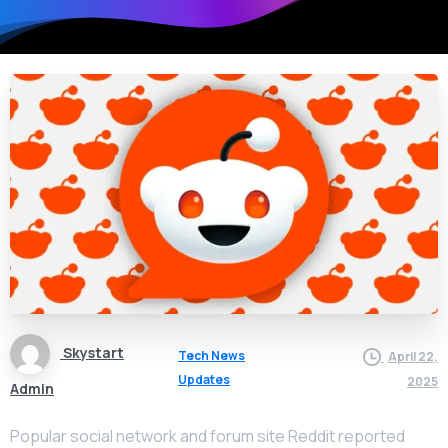
Skystart
Tech News
April 22,
Updates
2025
Admin
Popular social network and forum site Reddit reported