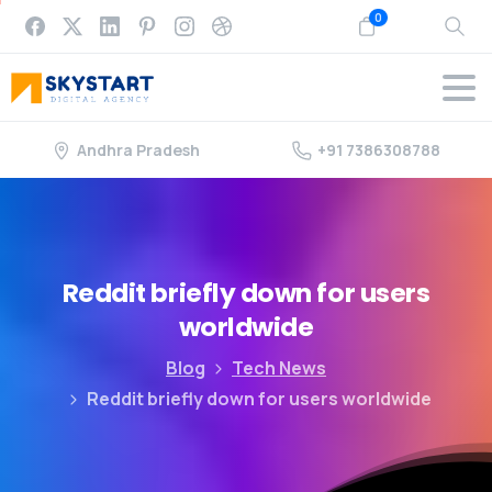
0
Andhra Pradesh
+91 7386308788
Reddit
briefly
down
for
users
worldwide
Blog
Tech News
Reddit briefly down for users worldwide