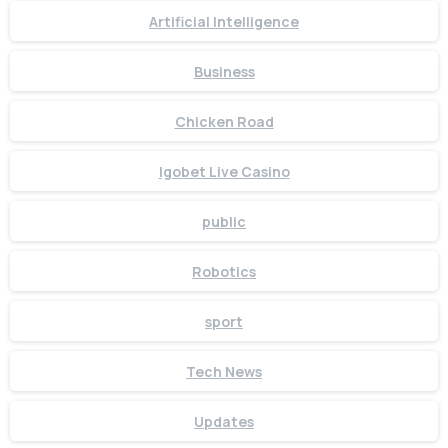
Artificial Intelligence
Business
Chicken Road
Igobet Live Casino
public
Robotics
sport
Tech News
Updates