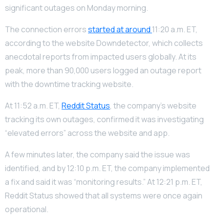
significant outages on Monday morning.
The connection errors
started at around
11:20 a.m. ET,
according to the website Downdetector, which collects
anecdotal reports from impacted users globally. At its
peak, more than 90,000 users logged an outage report
with the downtime tracking website.
At 11:52 a.m. ET,
Reddit Status
, the company’s website
tracking its own outages, confirmed it was investigating
“elevated errors” across the website and app.
A few minutes later, the company said the issue was
identified, and by 12:10 p.m. ET, the company implemented
a fix and said it was “monitoring results.” At 12:21 p.m. ET,
Reddit Status showed that all systems were once again
operational.