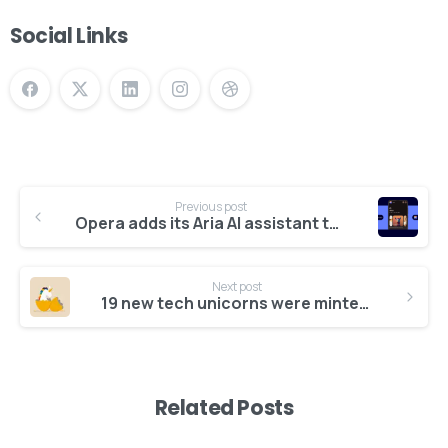
Social Links
Previous post
Opera adds its Aria AI assistant to Opera Mini on Android
Give us a call
Available from 10am to 4pm, Monday to Friday.
Next post
19 new tech unicorns were minted in 2025 so far
+91 7386 30 8788
Related Posts
Send us a message
Send your message any time you want.