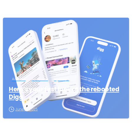
-
Articles
Business
Updates
Here’s your first look at the rebooted
Digg
June 19, 2025