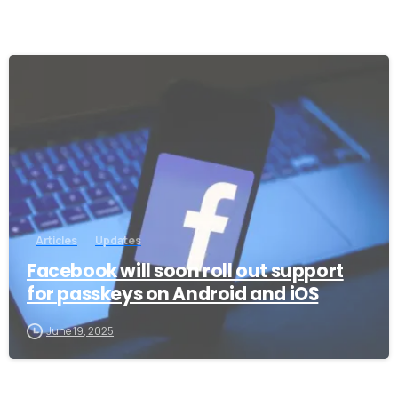
-
Articles
Updates
Facebook will soon roll out support
for passkeys on Android and iOS
June 19, 2025