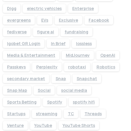
Digg
electric vehicles
Enterprise
evergreens
EVs
Exclusive
Facebook
fediverse
figure ai
fundraising
Igobet GR Login
In Brief
lossless
Media & Entertainment
MidJourney
OpenAI
Passkeys
Perplexity
robotaxi
Robotics
secondary market
Snap
Snapchat
Snap Map
Social
social media
Sports Betting
Spotify
spotify hifi
Startups
streaming
TC
Threads
Venture
YouTube
YouTube Shorts