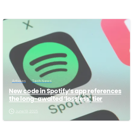
-
Articles
Tech News
New code in Spotify’s app references
the long-awaited ‘lossless’ tier
June 19, 2025