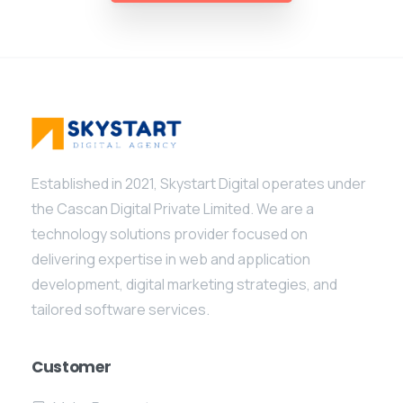
Established in 2021, Skystart Digital operates under
the Cascan Digital Private Limited. We are a
technology solutions provider focused on
delivering expertise in web and application
development, digital marketing strategies, and
tailored software services.
Customer