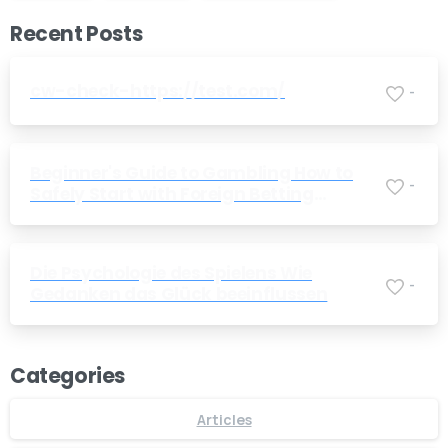
Recent Posts
cw-check-https://test.com/
-
Beginner's Guide to Gambling How to
-
Safely Start with Foreign Betting
Companies
Die Psychologie des Spielens Wie
-
Gedanken das Glück beeinflussen
Categories
Articles