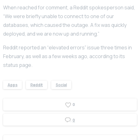
When reached for comment, a Reddit spokesperson said,
“We were briefly unable to connect to one of our
databases, which caused the outage. A fix was quickly
deployed, and we are now up and running.”
Reddit reported an “elevated errors” issue three times in
February, as well as a few weeks ago, according to its
status page.
Apps
Reddit
Social
0
0