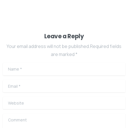
Leave a Reply
Your email address will not be published.Required fields
are marked *
Name
*
Email
*
Website
Comment