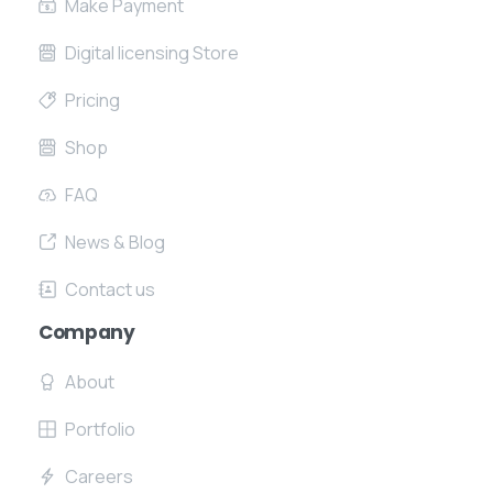
Make Payment
Digital licensing Store
Pricing
Shop
FAQ
News & Blog
Contact us
Company
About
Portfolio
Careers