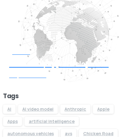
Start now
Need Web/App Development
Request Quote
Tags
AI
AI video model
Anthropic
Apple
Apps
artificial intelligence
autonomous vehicles
avs
Chicken Road